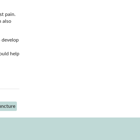
st pain.
n also
o develop
ould help
uncture