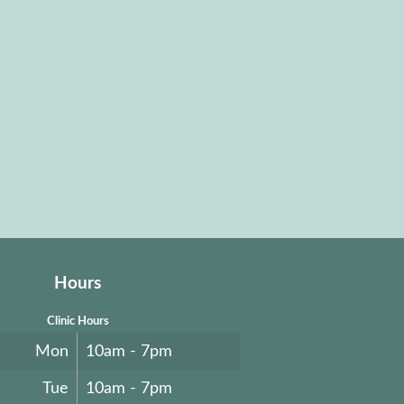
Hours
Clinic Hours
Mon
10am - 7pm
Tue
10am - 7pm