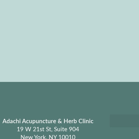
Adachi Acupuncture & Herb Clinic
19 W 21st St, Suite 904
New York, NY 10010