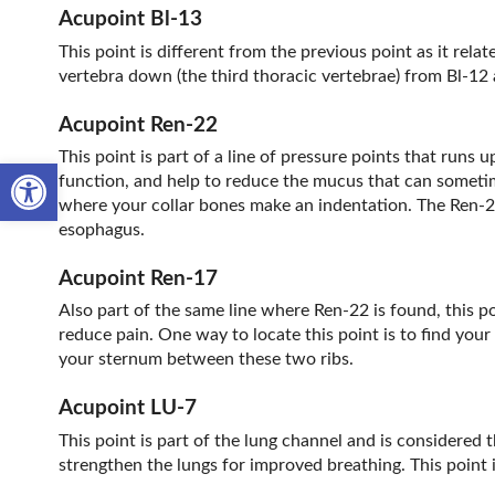
Acupoint Bl-13
This point is different from the previous point as it relat
vertebra down (the third thoracic vertebrae) from Bl-12 a
Acupoint Ren-22
This point is part of a line of pressure points that runs 
Open toolbar
function, and help to reduce the mucus that can sometime
where your collar bones make an indentation. The Ren-22 p
esophagus.
Acupoint Ren-17
Also part of the same line where Ren-22 is found, this po
reduce pain. One way to locate this point is to find your
your sternum between these two ribs.
Acupoint LU-7
This point is part of the lung channel and is considered t
strengthen the lungs for improved breathing. This point 