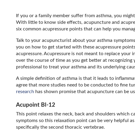
If you or a family member suffer from asthma, you might 
With little to know side effects, acupuncture and acupre
six common acupressure points that can help you man
Talk to your acupuncturist about your asthma symptoms 
you on how to get started with these acupressure points
acupressure. Acupressure is not meant to replace your 
over the course of time as you get better at recognizin
professional to treat your asthma and its underlying cau
A simple definition of asthma is that it leads to inflam
agree that more studies need to be conducted to fine tu
research
has shown promise that acupuncture can be use
Acupoint Bl-12
This point relaxes the neck, back and shoulders which can
symptoms so this relaxation point can be very helpful as
specifically the second thoracic vertebrae.