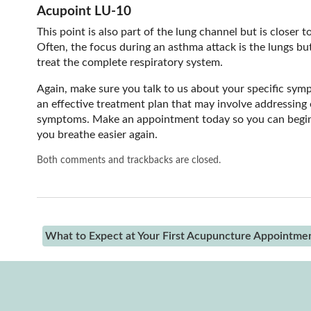
Acupoint LU-10
This point is also part of the lung channel but is closer
Often, the focus during an asthma attack is the lungs but
treat the complete respiratory system.
Again, make sure you talk to us about your specific sym
an effective treatment plan that may involve addressing o
symptoms. Make an appointment today so you can begin 
you breathe easier again.
Both comments and trackbacks are closed.
What to Expect at Your First Acupuncture Appointme