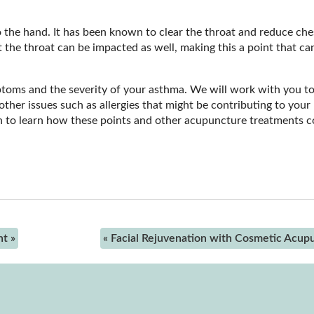
 to the hand. It has been known to clear the throat and reduce che
 the throat can be impacted as well, making this a point that ca
ptoms and the severity of your asthma. We will work with you t
ther issues such as allergies that might be contributing to your
to learn how these points and other acupuncture treatments c
nt
»
«
Facial Rejuvenation with Cosmetic Acup