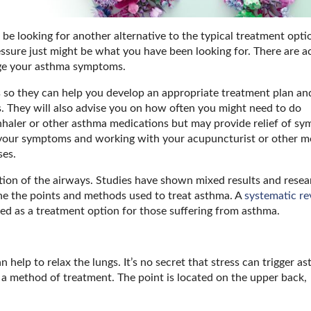
be looking for another alternative to the typical treatment opti
ssure just might be what you have been looking for. There are ac
age your asthma symptoms.
so they can help you develop an appropriate treatment plan an
. They will also advise you on how often you might need to do
inhaler or other asthma medications but may provide relief of s
g your symptoms and working with your acupuncturist or other m
ses.
mation of the airways. Studies have shown mixed results and rese
ne the points and methods used to treat asthma. A
systematic re
d as a treatment option for those suffering from asthma.
 help to relax the lungs. It’s no secret that stress can trigger a
 a method of treatment. The point is located on the upper back,