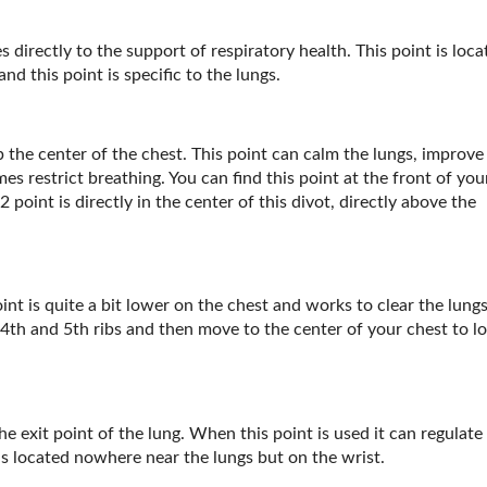
es directly to the support of respiratory health. This point is loc
nd this point is specific to the lungs.
up the center of the chest. This point can calm the lungs, improve
s restrict breathing. You can find this point at the front of you
oint is directly in the center of this divot, directly above the
int is quite a bit lower on the chest and works to clear the lung
 4
th
and 5
th
ribs and then move to the center of your chest to l
he exit point of the lung. When this point is used it can regulate
is located nowhere near the lungs but on the wrist.