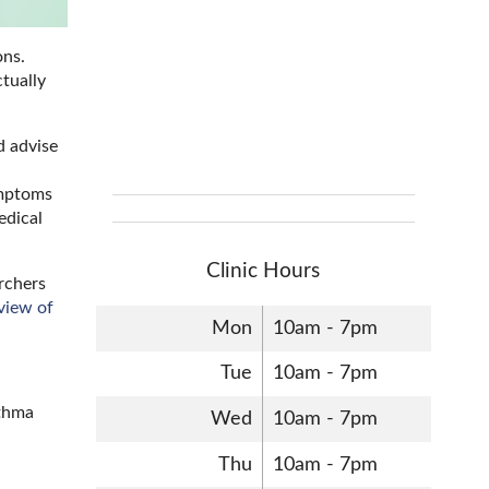
ons.
tually
d advise
ymptoms
edical
Clinic Hours
archers
view of
Mon
10am - 7pm
Tue
10am - 7pm
sthma
Wed
10am - 7pm
Thu
10am - 7pm