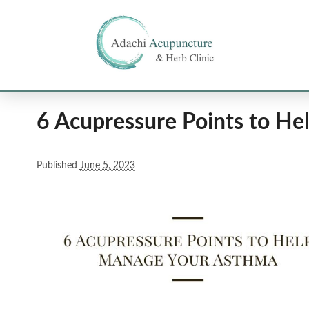
6 Acupressure Points to H
Published
June 5, 2023