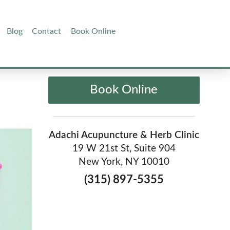
Blog
Contact
Book Online
Book Online
Adachi Acupuncture & Herb Clinic
19 W 21st St, Suite 904
New York, NY 10010
(315) 897-5355