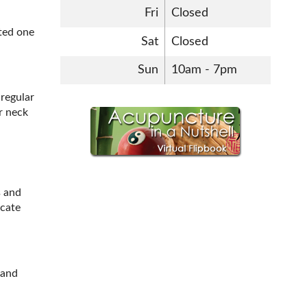
Fri
Closed
ated one
Sat
Closed
Sun
10am - 7pm
 regular
r neck
s and
ocate
 and