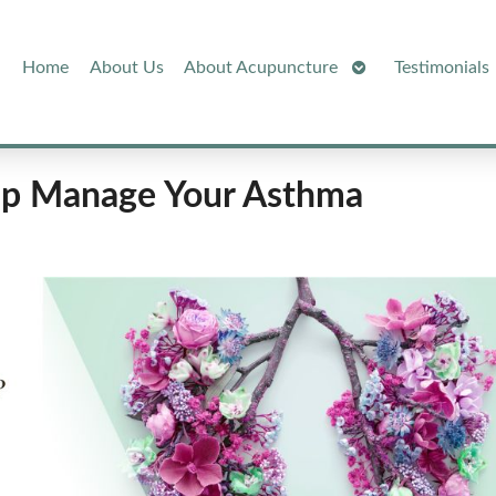
Open
Home
About Us
About Acupuncture
Testimonials
Submenu
elp Manage Your Asthma