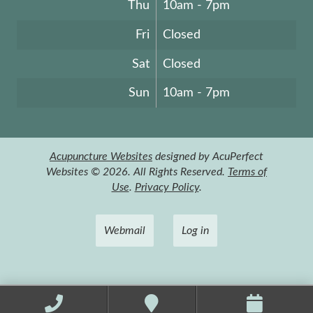
Thu
10am - 7pm
Fri
Closed
Sat
Closed
Sun
10am - 7pm
Acupuncture Websites
designed by AcuPerfect
Websites © 2026. All Rights Reserved.
Terms of
Use
.
Privacy Policy
.
Webmail
Log in