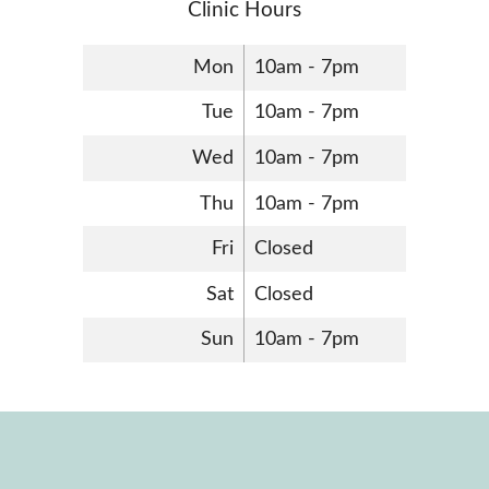
Clinic Hours
Mon
10am - 7pm
Tue
10am - 7pm
Wed
10am - 7pm
Thu
10am - 7pm
Fri
Closed
Sat
Closed
Sun
10am - 7pm