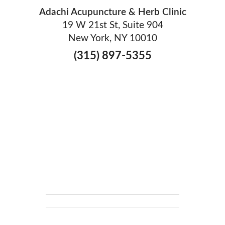
Adachi Acupuncture & Herb Clinic
19 W 21st St, Suite 904
New York, NY 10010
(315) 897-5355