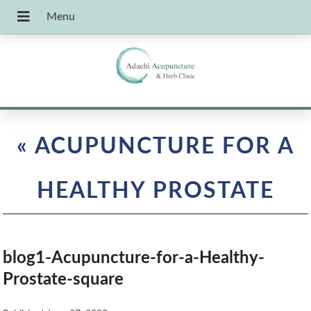
«
ACUPUNCTURE FOR A
HEALTHY PROSTATE
blog1-Acupuncture-for-a-Healthy-
Prostate-square