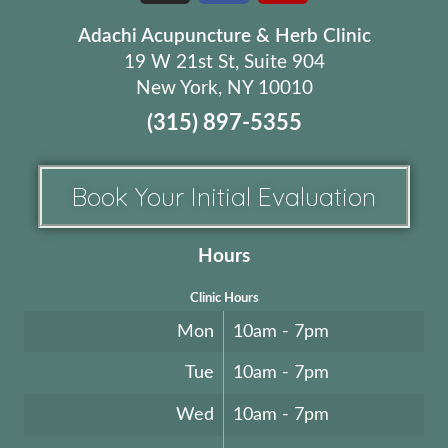
Adachi Acupuncture & Herb Clinic
19 W 21st St, Suite 904
New York, NY 10010
(315) 897-5355
Book Your Initial Evaluation
Hours
Clinic Hours
Mon
10am - 7pm
Tue
10am - 7pm
Wed
10am - 7pm