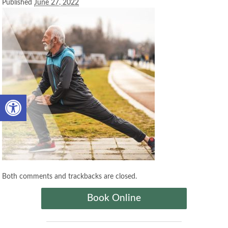
Published
June 27, 2022
Open toolbar
Both comments and trackbacks are closed.
Book Online