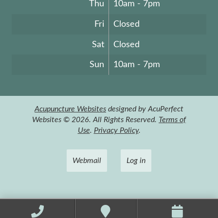
Thu
10am - 7pm
Fri
Closed
Sat
Closed
Sun
10am - 7pm
Acupuncture Websites
designed by AcuPerfect
Websites © 2026. All Rights Reserved.
Terms of
Use
.
Privacy Policy
.
Webmail
Log in