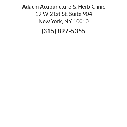
Adachi Acupuncture & Herb Clinic
19 W 21st St, Suite 904
New York, NY 10010
(315) 897-5355