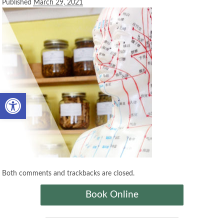
Published
March 29, 2021
Open toolbar
Both comments and trackbacks are closed.
Book Online