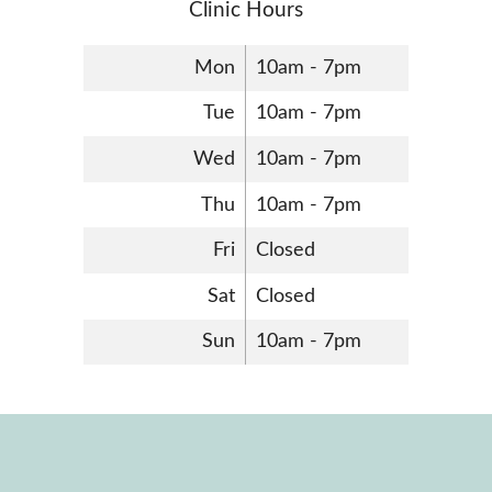
Clinic Hours
Mon
10am - 7pm
Tue
10am - 7pm
Wed
10am - 7pm
Thu
10am - 7pm
Fri
Closed
Sat
Closed
Sun
10am - 7pm