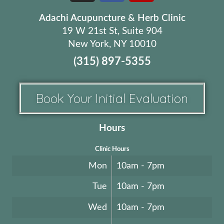
Adachi Acupuncture & Herb Clinic
19 W 21st St, Suite 904
New York, NY 10010
(315) 897-5355
Book Your Initial Evaluation
Hours
Clinic Hours
Mon
10am - 7pm
Tue
10am - 7pm
Wed
10am - 7pm