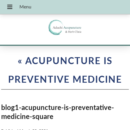
«
ACUPUNCTURE IS
PREVENTIVE MEDICINE
blog1-acupuncture-is-preventative-
medicine-square