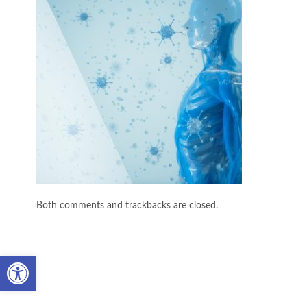
Both comments and trackbacks are closed.
Open toolbar