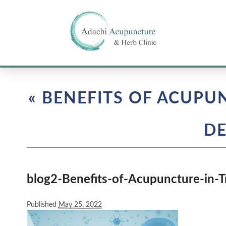
«
BENEFITS OF ACUPU
DE
blog2-Benefits-of-Acupuncture-in-
Published
May 25, 2022