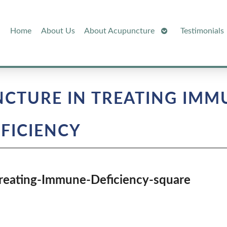
Open
Home
About Us
About Acupuncture
Testimonials
Submenu
NCTURE IN TREATING IMM
FICIENCY
Treating-Immune-Deficiency-square