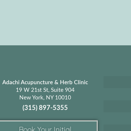
Adachi Acupuncture & Herb Clinic
19 W 21st St, Suite 904
New York, NY 10010
(315) 897-5355
Book Your Initial