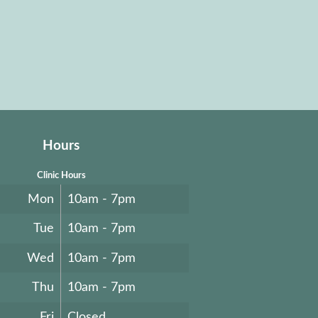
Hours
Clinic Hours
Mon
10am - 7pm
Tue
10am - 7pm
Wed
10am - 7pm
Thu
10am - 7pm
Fri
Closed