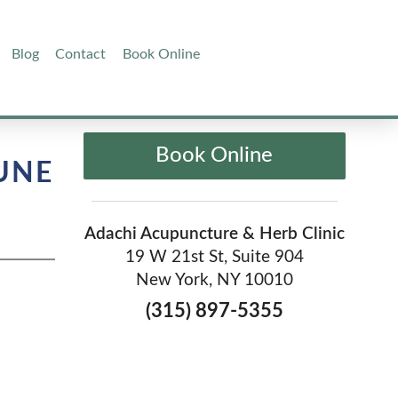
Blog
Contact
Book Online
Book Online
UNE
Adachi Acupuncture & Herb Clinic
19 W 21st St, Suite 904
New York, NY 10010
(315) 897-5355