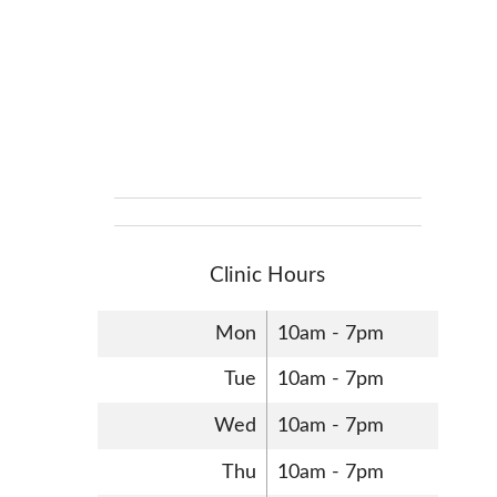
Clinic Hours
Mon
10am - 7pm
Tue
10am - 7pm
Wed
10am - 7pm
Thu
10am - 7pm