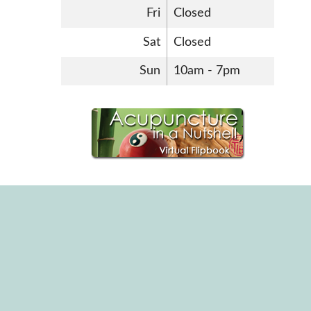
Fri
Closed
Sat
Closed
Sun
10am - 7pm