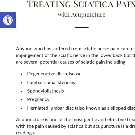
Open toolbar
Anyone who has suffered from sciatic nerve pain can tell y
impingement of the sciatic nerve in the lower back but th
are several potential causes of sciatic pain including:
Degenerative disc disease
Lumbar spinal stenosis
Spondylolisthesis
Pregnancy
Herniated lumbar disc (also known as a slipped disc
Acupuncture is one of the most gentle and effective tre
with the pain caused by sciatica but acupuncture is a dr
reading
»