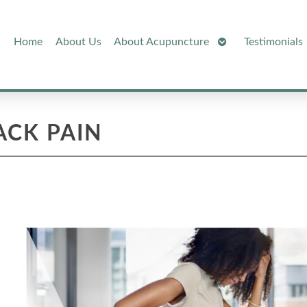
Open
Home
About Us
About Acupuncture
Testimonials
Submenu
ACK PAIN