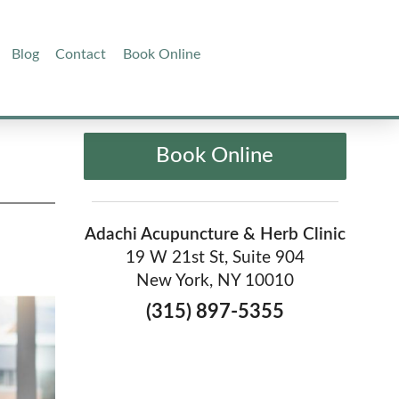
Blog
Contact
Book Online
Book Online
Adachi Acupuncture & Herb Clinic
19 W 21st St, Suite 904
New York, NY 10010
(315) 897-5355