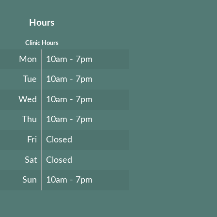
Hours
Clinic Hours
Mon
10am - 7pm
Tue
10am - 7pm
Wed
10am - 7pm
Thu
10am - 7pm
Fri
Closed
Sat
Closed
Sun
10am - 7pm