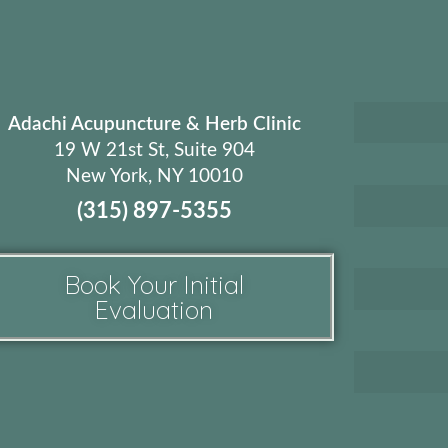
Adachi Acupuncture & Herb Clinic
19 W 21st St, Suite 904
New York, NY 10010
(315) 897-5355
Book Your Initial
Evaluation