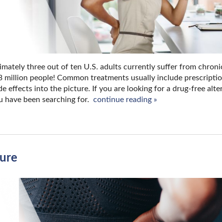
imately three out of ten U.S. adults currently suffer from chron
.3 million people! Common treatments usually include prescripti
effects into the picture. If you are looking for a drug-free alte
u have been searching for.
continue reading
»
ture