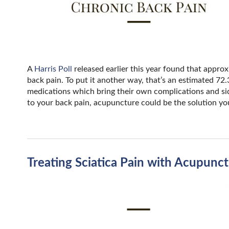
A
Harris Poll
released earlier this year found that approx
back pain. To put it another way, that’s an estimated 72
medications which bring their own complications and side 
to your back pain, acupuncture could be the solution yo
Treating Sciatica Pain with Acupunc