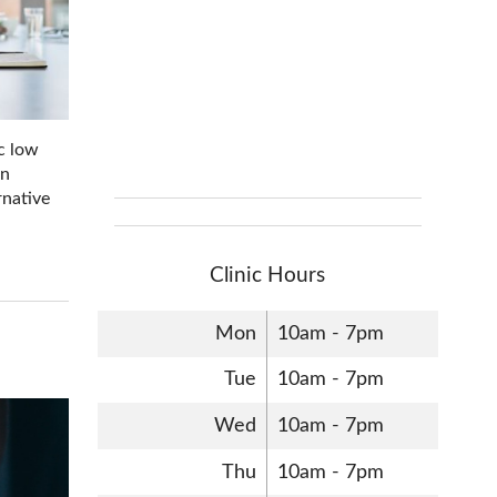
ic low
on
rnative
Clinic Hours
Mon
10am - 7pm
Tue
10am - 7pm
Wed
10am - 7pm
Thu
10am - 7pm