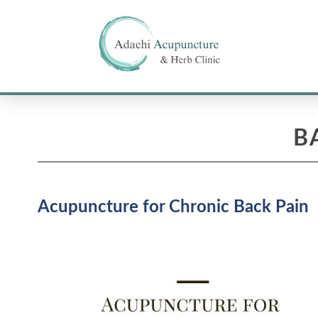
B
Acupuncture for Chronic Back Pain