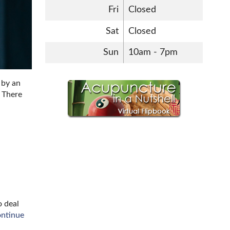
Fri
Closed
Sat
Closed
Sun
10am - 7pm
 by an
. There
o deal
ontinue