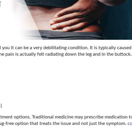
ou it can be a very debilitating condition. It is typically caused
e pain is actually felt radiating down the leg and in the buttock
)
atment options. Traditional medicine may prescribe medication t
ug-free option that treats the issue and not just the symptom.
c