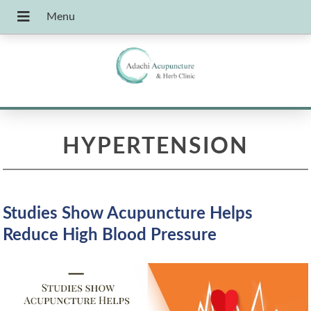
HYPERTENSION
Studies Show Acupuncture Helps
Reduce High Blood Pressure