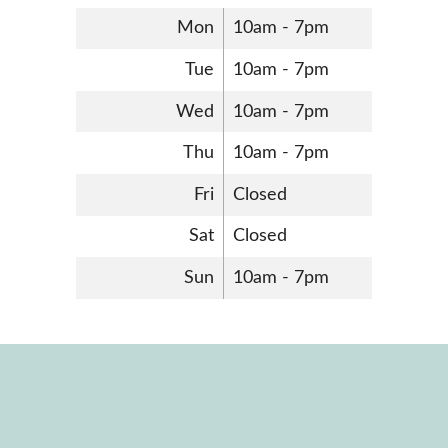
Mon
10am - 7pm
Tue
10am - 7pm
Wed
10am - 7pm
Thu
10am - 7pm
Fri
Closed
Sat
Closed
Sun
10am - 7pm