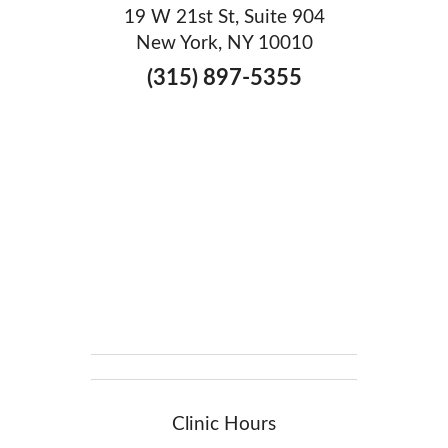
19 W 21st St, Suite 904
New York, NY 10010
(315) 897-5355
Clinic Hours