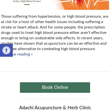
Those suffering from hypertension, or high blood pressure, are
at risk for a host of other health issues including suffering a
stroke or heart attack. And for some people, the prescription
drugs used to treat high blood pressure either aren’t effective
enough or bring on undesirable side effects. In recent years,
studies have shown that acupuncture can be an effective and
Open toolbar
drug free alternative to combating high blood pressure.
continue reading
»
Book Online
Adachi Acupuncture & Herb Clinic