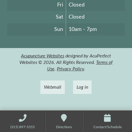
Fri
Closed
Sat
Closed
Sun
10am - 7pm
Acupuncture Websites
designed by AcuPerfect
Websites © 2026. All Rights Reserved.
Terms of
Use
.
Privacy Policy
.
Webmail
Log in
(315) 897-5355
Directions
Contact/Schedule