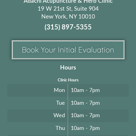
Adachi Acupuncture & Herb Clinic
19 W 21st St, Suite 904
New York, NY 10010
(315) 897-5355
Book Your Initial Evaluation
Hours
Clinic Hours
Mon
10am - 7pm
Tue
10am - 7pm
Wed
10am - 7pm
Thu
10am - 7pm