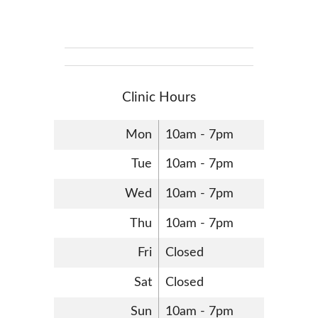
Clinic Hours
Mon
10am - 7pm
Tue
10am - 7pm
Wed
10am - 7pm
Thu
10am - 7pm
Fri
Closed
Sat
Closed
Sun
10am - 7pm