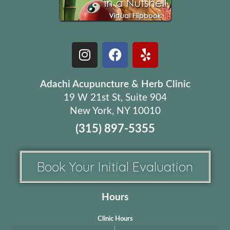
Adachi Acupuncture & Herb Clinic
19 W 21st St, Suite 904
New York, NY 10010
(315) 897-5355
Book Your Initial Evaluation
Hours
Clinic Hours