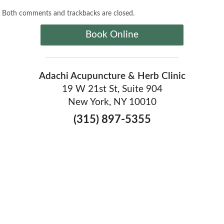
Both comments and trackbacks are closed.
Book Online
Adachi Acupuncture & Herb Clinic
19 W 21st St, Suite 904
New York, NY 10010
(315) 897-5355