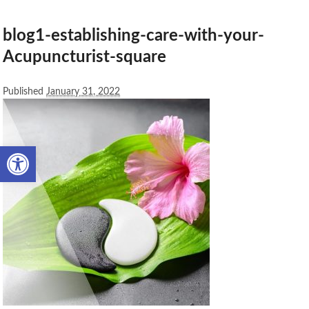
blog1-establishing-care-with-your-
Acupuncturist-square
Published
January 31, 2022
Open toolbar