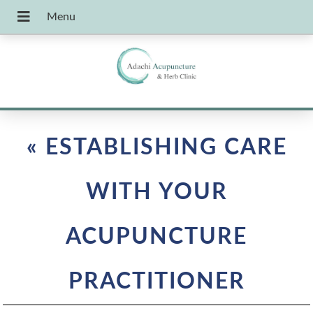
«
ESTABLISHING CARE
WITH YOUR
ACUPUNCTURE
PRACTITIONER