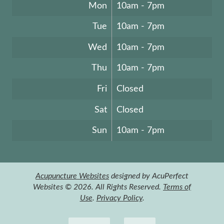
Mon
10am - 7pm
Tue
10am - 7pm
Wed
10am - 7pm
Thu
10am - 7pm
Fri
Closed
Sat
Closed
Sun
10am - 7pm
Acupuncture Websites
designed by AcuPerfect
Websites © 2026. All Rights Reserved.
Terms of
Use
.
Privacy Policy
.