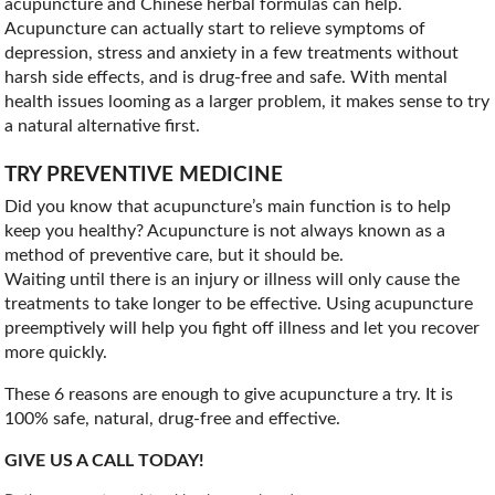
acupuncture and Chinese herbal formulas can help.
Acupuncture can actually start to relieve symptoms of
depression, stress and anxiety in a few treatments without
harsh side effects, and is drug-free and safe. With mental
health issues looming as a larger problem, it makes sense to try
a natural alternative first.
TRY PREVENTIVE MEDICINE
Did you know that acupuncture’s main function is to help
keep you healthy? Acupuncture is not always known as a
method of preventive care, but it should be.
Waiting until there is an injury or illness will only cause the
treatments to take longer to be effective. Using acupuncture
preemptively will help you fight off illness and let you recover
more quickly.
These 6 reasons are enough to give acupuncture a try. It is
100% safe, natural, drug-free and effective.
GIVE US A CALL TODAY!