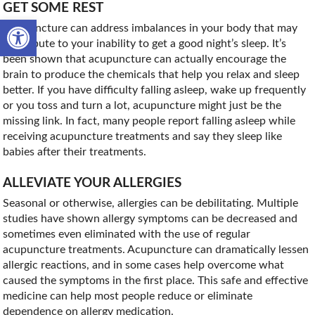
GET SOME REST
Open toolbar
Acupuncture can address imbalances in your body that may
contribute to your inability to get a good night’s sleep. It’s
been shown that acupuncture can actually encourage the
brain to produce the chemicals that help you relax and sleep
better. If you have difficulty falling asleep, wake up frequently
or you toss and turn a lot, acupuncture might just be the
missing link. In fact, many people report falling asleep while
receiving acupuncture treatments and say they sleep like
babies after their treatments.
ALLEVIATE YOUR ALLERGIES
Seasonal or otherwise, allergies can be debilitating. Multiple
studies have shown allergy symptoms can be decreased and
sometimes even eliminated with the use of regular
acupuncture treatments. Acupuncture can dramatically lessen
allergic reactions, and in some cases help overcome what
caused the symptoms in the first place. This safe and effective
medicine can help most people reduce or eliminate
dependence on allergy medication.