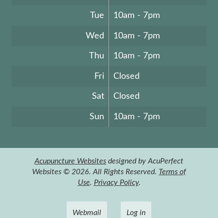
Tue
10am - 7pm
Wed
10am - 7pm
Thu
10am - 7pm
Fri
Closed
Sat
Closed
Sun
10am - 7pm
Acupuncture Websites
designed by AcuPerfect
Websites © 2026. All Rights Reserved.
Terms of
Use
.
Privacy Policy
.
Webmail
Log in