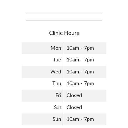
Clinic Hours
Mon
10am - 7pm
Tue
10am - 7pm
Wed
10am - 7pm
Thu
10am - 7pm
Fri
Closed
Sat
Closed
Sun
10am - 7pm