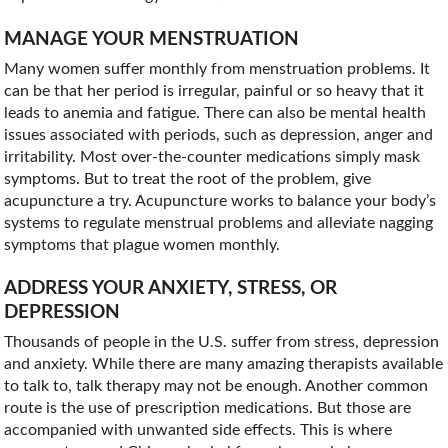
MANAGE YOUR MENSTRUATION
Many women suffer monthly from menstruation problems. It
can be that her period is irregular, painful or so heavy that it
leads to anemia and fatigue. There can also be mental health
issues associated with periods, such as depression, anger and
irritability. Most over-the-counter medications simply mask
symptoms. But to treat the root of the problem, give
acupuncture a try. Acupuncture works to balance your body’s
systems to regulate menstrual problems and alleviate nagging
symptoms that plague women monthly.
ADDRESS YOUR ANXIETY, STRESS, OR
DEPRESSION
Thousands of people in the U.S. suffer from stress, depression
and anxiety. While there are many amazing therapists available
to talk to, talk therapy may not be enough. Another common
route is the use of prescription medications. But those are
accompanied with unwanted side effects. This is where