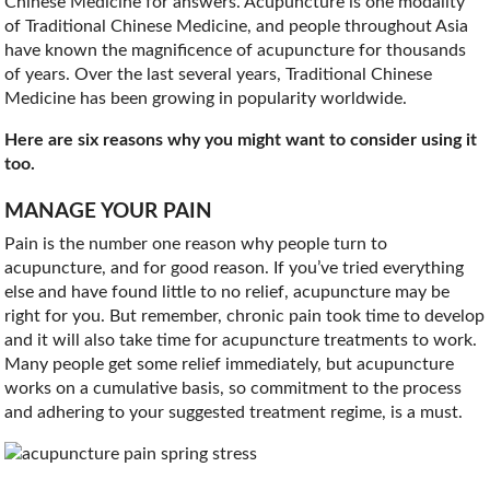
Chinese Medicine for answers. Acupuncture is one modality
of Traditional Chinese Medicine, and people throughout Asia
have known the magnificence of acupuncture for thousands
of years. Over the last several years, Traditional Chinese
Medicine has been growing in popularity worldwide.
Here are six reasons why you might want to consider using it
too.
MANAGE YOUR PAIN
Pain is the number one reason why people turn to
acupuncture, and for good reason. If you’ve tried everything
else and have found little to no relief, acupuncture may be
right for you. But remember, chronic pain took time to develop
and it will also take time for acupuncture treatments to work.
Many people get some relief immediately, but acupuncture
works on a cumulative basis, so commitment to the process
and adhering to your suggested treatment regime, is a must.