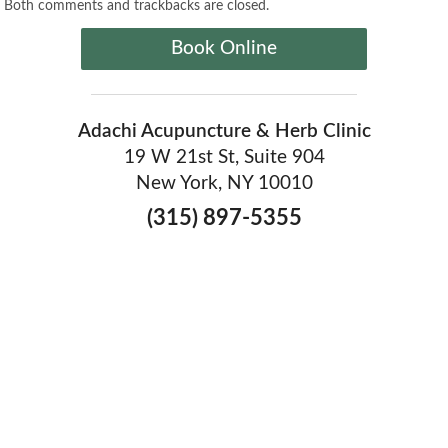
Both comments and trackbacks are closed.
Book Online
Adachi Acupuncture & Herb Clinic
19 W 21st St, Suite 904
New York, NY 10010
(315) 897-5355