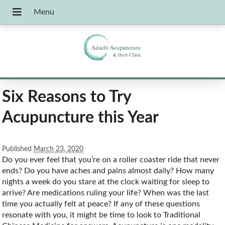
Six Reasons to Try
Acupuncture this Year
Published
March 23, 2020
D
o you ever feel that you’re on a roller coaster ride that never
ends? Do you have aches and pains almost daily? How many
nights a week do you stare at the clock waiting for sleep to
arrive? Are medications ruling your life? When was the last
time you actually felt at peace? If any of these questions
resonate with you, it might be time to look to Traditional