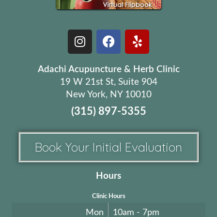
Adachi Acupuncture & Herb Clinic
19 W 21st St, Suite 904
New York, NY 10010
(315) 897-5355
Book Your Initial Evaluation
Hours
Clinic Hours
Mon
10am - 7pm