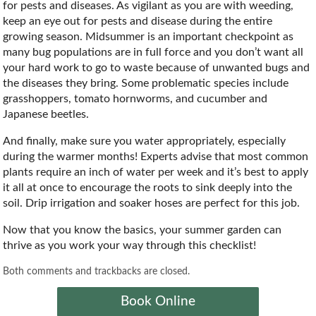
for pests and diseases. As vigilant as you are with weeding,
keep an eye out for pests and disease during the entire
growing season. Midsummer is an important checkpoint as
many bug populations are in full force and you don’t want all
your hard work to go to waste because of unwanted bugs and
the diseases they bring. Some problematic species include
grasshoppers, tomato hornworms, and cucumber and
Japanese beetles.
And finally, make sure you water appropriately, especially
during the warmer months! Experts advise that most common
plants require an inch of water per week and it’s best to apply
it all at once to encourage the roots to sink deeply into the
soil. Drip irrigation and soaker hoses are perfect for this job.
Now that you know the basics, your summer garden can
thrive as you work your way through this checklist!
Both comments and trackbacks are closed.
Book Online