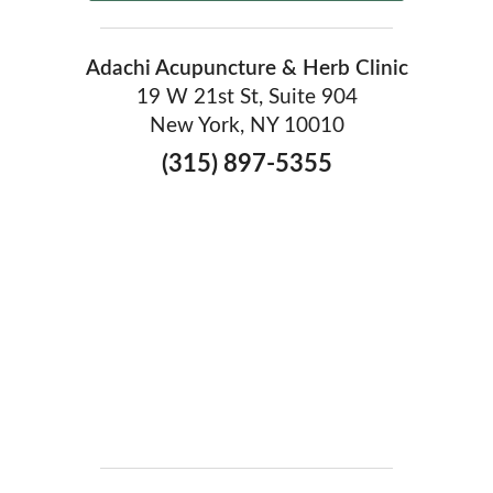
Adachi Acupuncture & Herb Clinic
19 W 21st St, Suite 904
New York, NY 10010
(315) 897-5355