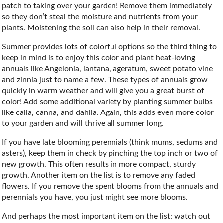
patch to taking over your garden! Remove them immediately
so they don’t steal the moisture and nutrients from your
plants. Moistening the soil can also help in their removal.
Summer provides lots of colorful options so the third thing to
keep in mind is to enjoy this color and plant heat-loving
annuals like Angelonia, lantana, ageratum, sweet potato vine
and zinnia just to name a few. These types of annuals grow
quickly in warm weather and will give you a great burst of
color! Add some additional variety by planting summer bulbs
like calla, canna, and dahlia. Again, this adds even more color
to your garden and will thrive all summer long.
If you have late blooming perennials (think mums, sedums and
asters), keep them in check by pinching the top inch or two of
new growth. This often results in more compact, sturdy
growth. Another item on the list is to remove any faded
flowers. If you remove the spent blooms from the annuals and
perennials you have, you just might see more blooms.
And perhaps the most important item on the list: watch out