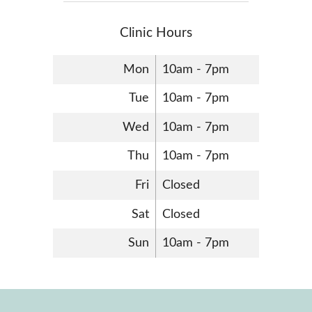
Clinic Hours
Mon
10am - 7pm
Tue
10am - 7pm
Wed
10am - 7pm
Thu
10am - 7pm
Fri
Closed
Sat
Closed
Sun
10am - 7pm