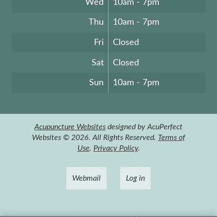
Wed
10am - 7pm
Thu
10am - 7pm
Fri
Closed
Sat
Closed
Sun
10am - 7pm
Acupuncture Websites
designed by AcuPerfect
Websites © 2026. All Rights Reserved.
Terms of
Use
.
Privacy Policy
.
Webmail
Log in