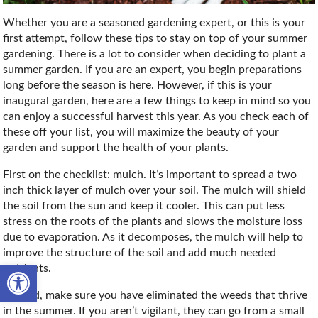
Whether you are a seasoned gardening expert, or this is your
first attempt, follow these tips to stay on top of your summer
gardening. There is a lot to consider when deciding to plant a
summer garden. If you are an expert, you begin preparations
long before the season is here. However, if this is your
inaugural garden, here are a few things to keep in mind so you
can enjoy a successful harvest this year. As you check each of
these off your list, you will maximize the beauty of your
garden and support the health of your plants.
First on the checklist: mulch. It’s important to spread a two
inch thick layer of mulch over your soil. The mulch will shield
the soil from the sun and keep it cooler. This can put less
stress on the roots of the plants and slows the moisture loss
due to evaporation. As it decomposes, the mulch will help to
improve the structure of the soil and add much needed
Open toolbar
nutrients.
Second, make sure you have eliminated the weeds that thrive
in the summer. If you aren’t vigilant, they can go from a small