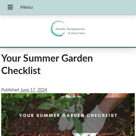
Your Summer Garden
Checklist
Published
June 17, 2024