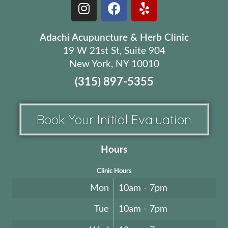
Adachi Acupuncture & Herb Clinic
19 W 21st St, Suite 904
New York, NY 10010
(315) 897-5355
Book Your Initial Evaluation
Hours
Clinic Hours
Mon
10am - 7pm
Tue
10am - 7pm