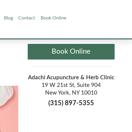
Blog
Contact
Book Online
Book Online
Adachi Acupuncture & Herb Clinic
19 W 21st St, Suite 904
New York, NY 10010
(315) 897-5355