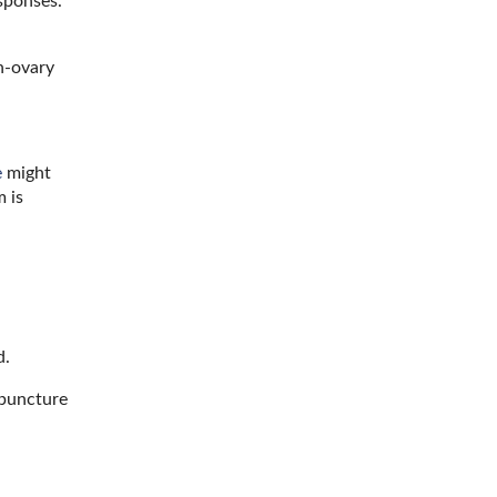
sponses.
in-ovary
e
might
 is
d.
puncture