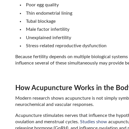
Poor egg quality
Thin endometrial lining
Tubal blockage
Male factor infertility
Unexplained infertility
Stress-related reproductive dysfunction
Because fertility depends on multiple biological systems
influence several of these simultaneously may provide b
How Acupuncture Works in the Bod
Modern research shows acupuncture is not simply symbol
neurochemical and vascular responses.
Acupuncture stimulates nerves that influence the hypot
ovulation and menstrual cycles.
Studies show
acupunctur
releasing hormone (GnRH), and influence ovulation and m