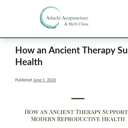
How an Ancient Therapy Su
Health
Published
June 1, 2026