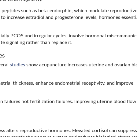
 peptides such as beta-endorphin, which modulate reproductiv
o increase estradiol and progesterone levels, hormones essentia
ecially PCOS and irregular cycles, involve hormonal miscommunic
e signaling rather than replace it.
es
veral
studies
show acupuncture increases uterine and ovarian bl
trial thickness, enhance endometrial receptivity, and improve
failures not fertilization failures. Improving uterine blood flow
stress alters reproductive hormones. Elevated cortisol can suppress