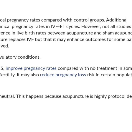
cal pregnancy rates compared with control groups. Additional
ical pregnancy rates in IVF-ET cycles. However, not all studies 
erence in live birth rates between acupuncture and sham acupun
ture replaces IVF but that it may enhance outcomes for some pat
lved.
ulatory conditions.
OS,
improve pregnancy rates
compared with no treatment in some 
rtility. It may also
reduce pregnancy loss
risk in certain popula
 neutral. This happens because acupuncture is highly protocol d