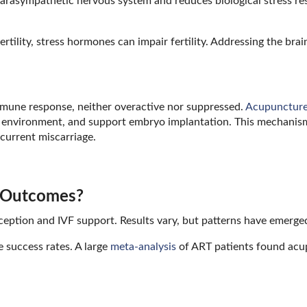
parasympathetic nervous system and reduces biological stress re
tility, stress hormones can impair fertility. Addressing the bra
mmune response, neither overactive nor suppressed.
Acupunctur
 environment, and support embryo implantation. This mechanism
ecurrent miscarriage.
y Outcomes?
ception and IVF support. Results vary, but patterns have emerge
 success rates. A large
meta-analysis
of ART patients found acu