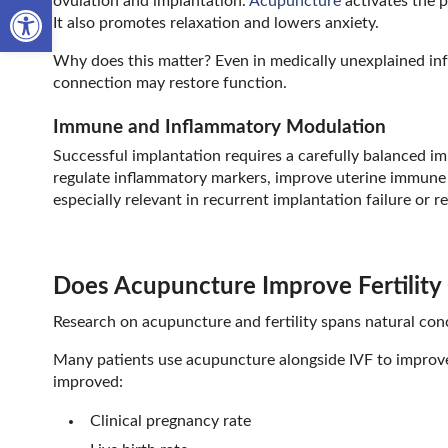
Open toolbar
ovulation and implantation.
Acupuncture
activates the 
It also promotes relaxation and lowers anxiety.
Why does this matter? Even in medically unexplained infer
connection may restore function.
Immune and Inflammatory Modulation
Successful implantation requires a carefully balanced i
regulate inflammatory markers, improve uterine immune
especially relevant in recurrent implantation failure or r
Does Acupuncture Improve Fertilit
Research on acupuncture and fertility spans natural con
Many patients use acupuncture alongside IVF to improve
improved:
Clinical pregnancy rate