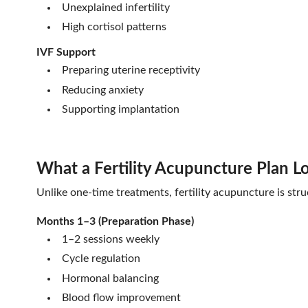
Unexplained infertility
High cortisol patterns
IVF Support
Preparing uterine receptivity
Reducing anxiety
Supporting implantation
What a Fertility Acupuncture Plan L
Unlike one-time treatments, fertility acupuncture is struc
Months 1–3 (Preparation Phase)
1–2 sessions weekly
Cycle regulation
Hormonal balancing
Blood flow improvement