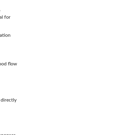
e
l for
ation
ood flow
 directly