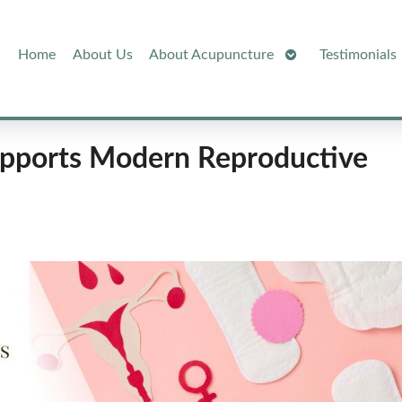
Open
Home
About Us
About Acupuncture
Testimonials
Submenu
pports Modern Reproductive