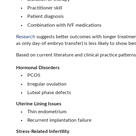
Practitioner skill
Patient diagnosis
Combination with IVF medications
Research
suggests better outcomes with longer treatmen
as only day-of embryo transfer) is less likely to show bene
Based on current literature and clinical practice patter
Hormonal Disorders
PCOS
Irregular ovulation
Luteal phase defects
Uterine Lining Issues
Thin endometrium
Recurrent implantation failure
Stress-Related Infertility