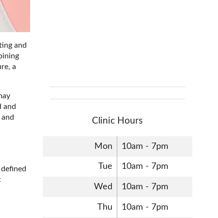
ting and
bining
re, a
 may
d and
t and
Clinic Hours
Mon
10am - 7pm
Tue
10am - 7pm
y defined
:
Wed
10am - 7pm
Thu
10am - 7pm