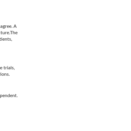
agree. A
cture.The
ients,
trials,
tions.
ependent.