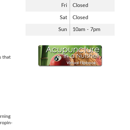
Fri
Closed
Sat
Closed
Sun
10am - 7pm
s that
rning
ropin-