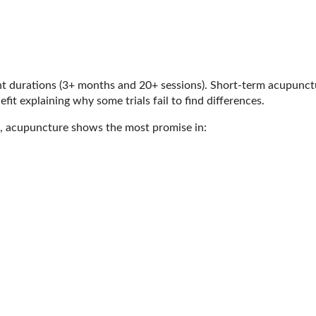
t durations (3+ months and 20+ sessions). Short-term acupunct
fit explaining why some trials fail to find differences.
ns, acupuncture shows the most promise in: