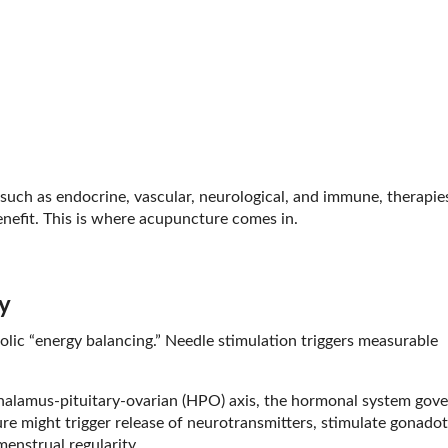
 such as endocrine, vascular, neurological, and immune, therapie
enefit. This is where acupuncture comes in.
y
ic “energy balancing.” Needle stimulation triggers measurable
halamus-pituitary-ovarian (HPO) axis, the hormonal system gove
e might trigger release of neurotransmitters, stimulate gonadot
enstrual regularity.