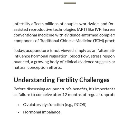
Infertility affects millions of couples worldwide, and f
assisted reproductive technologies (ART) like IVF. Increas
conventional medicine with evidence-informed compleme
component of Traditional Chinese Medicine (TCM) practi
Today, acupuncture is not viewed simply as an “alternati
influence hormonal regulation, blood flow, stress respo
nuanced, a growing body of clinical evidence suggests ac
natural conception efforts.
Understanding Fertility Challenges
Before discussing acupuncture’s benefits, it’s important to
as failure to conceive after 12 months of regular unpro
Ovulatory dysfunction (e.g., PCOS)
Hormonal imbalance