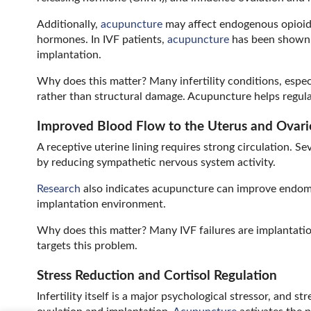
Additionally,
acupuncture
may affect endogenous opioid
hormones. In IVF patients,
acupuncture
has been shown t
implantation.
Why does this matter? Many infertility conditions, esp
rather than structural damage. Acupuncture helps regulat
Improved Blood Flow to the Uterus and Ovari
A receptive uterine lining requires strong circulation. Se
by reducing sympathetic nervous system activity.
Research
also indicates acupuncture can improve endome
implantation environment.
Why does this matter? Many IVF failures are implantation 
targets this problem.
Stress Reduction and Cortisol Regulation
Infertility itself is a major psychological stressor, and 