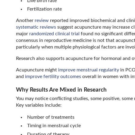
Live birth rate
Fertilization rate
Another
review
reported improved biochemical and clini
systematic reviews
suggest acupuncture may increase clin
major
randomized clinical trial
found no significant diff
consensus in reproductive medicine is not that acupunc
particularly when multiple physiological factors are invo
Research also supports acupuncture for hormonal and ov
Acupuncture might
improve menstrual regularity
in PC
and
improve fertility outcomes
overall in women with infe
Why Results Are Mixed in Research
You may notice conflicting studies, some positive, some
Key variables include:
Number of treatments
Timing in menstrual cycle
Duration of therapy