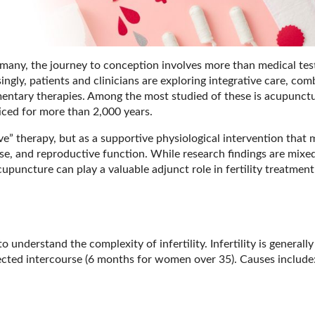
or many, the journey to conception involves more than medical tes
ingly, patients and clinicians are exploring integrative care, com
ntary therapies. Among the most studied of these is acupunctu
ced for more than 2,000 years.
ve” therapy, but as a supportive physiological intervention that
nse, and reproductive function. While research findings are mixe
upuncture can play a valuable adjunct role in fertility treatmen
 understand the complexity of infertility. Infertility is generall
tected intercourse (6 months for women over 35). Causes include