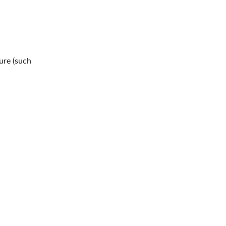
ure (such