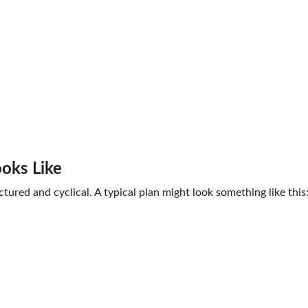
ooks Like
tured and cyclical. A typical plan might look something like this