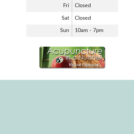
Fri
Closed
Sat
Closed
Sun
10am - 7pm