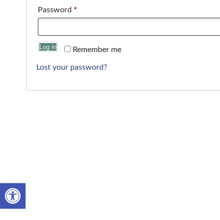
Password
*
Log in
Remember me
Lost your password?
Open toolbar