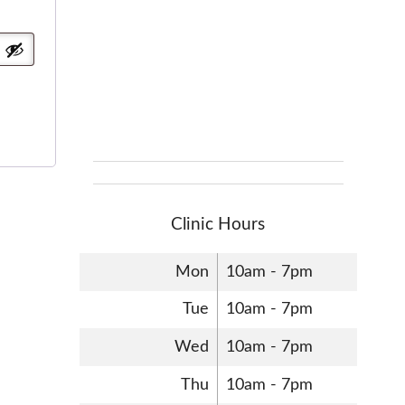
Clinic Hours
Mon
10am - 7pm
Tue
10am - 7pm
Wed
10am - 7pm
Thu
10am - 7pm