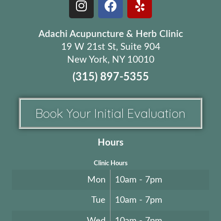
Adachi Acupuncture & Herb Clinic
19 W 21st St, Suite 904
New York, NY 10010
(315) 897-5355
Book Your Initial Evaluation
Hours
Clinic Hours
Mon
10am - 7pm
Tue
10am - 7pm
Wed
10am - 7pm