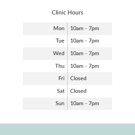
Clinic Hours
Mon
10am - 7pm
Tue
10am - 7pm
Wed
10am - 7pm
Thu
10am - 7pm
Fri
Closed
Sat
Closed
Sun
10am - 7pm