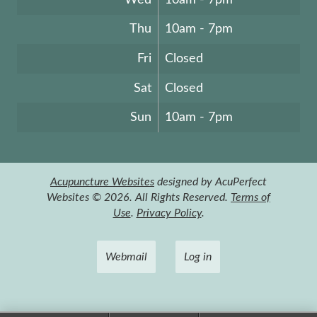
Thu
10am - 7pm
Fri
Closed
Sat
Closed
Sun
10am - 7pm
Acupuncture Websites
designed by AcuPerfect
Websites © 2026. All Rights Reserved.
Terms of
Use
.
Privacy Policy
.
Webmail
Log in