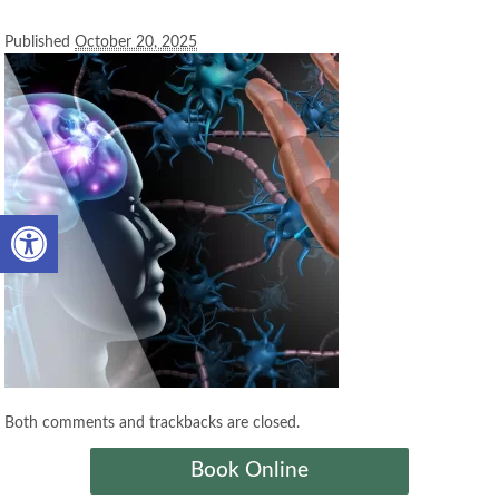
Published
October 20, 2025
Open toolbar
Both comments and trackbacks are closed.
Book Online