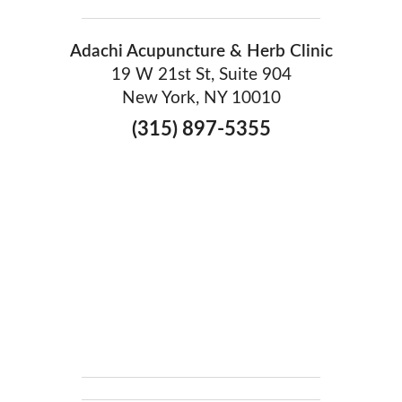
Adachi Acupuncture & Herb Clinic
19 W 21st St, Suite 904
New York, NY 10010
(315) 897-5355