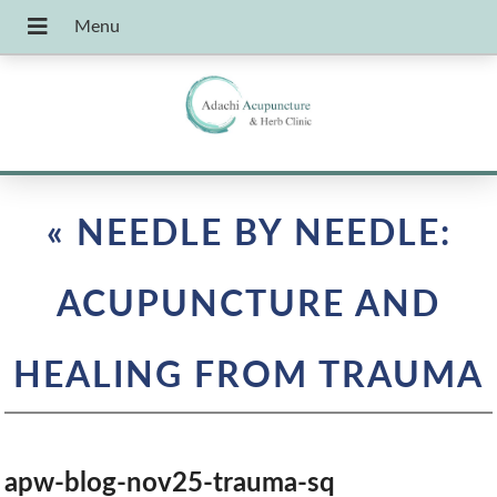
«
NEEDLE BY NEEDLE:
ACUPUNCTURE AND
HEALING FROM TRAUMA
apw-blog-nov25-trauma-sq