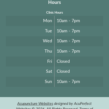
Hours
Clinic Hours
Mon
10am - 7pm
Tue
10am - 7pm
Wed
10am - 7pm
Thu
10am - 7pm
Fri
Closed
Sat
Closed
Sun
10am - 7pm
Acupuncture Websites
designed by AcuPerfect