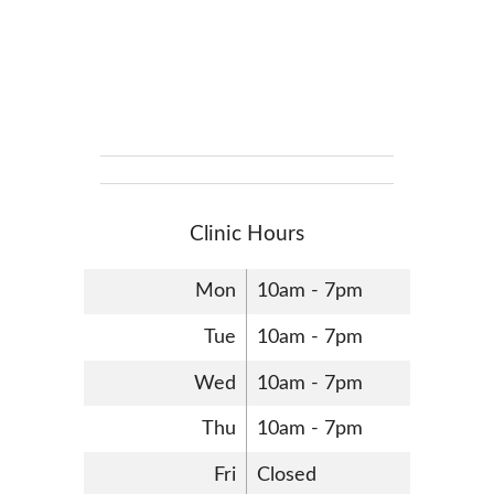
Clinic Hours
Mon
10am - 7pm
Tue
10am - 7pm
Wed
10am - 7pm
Thu
10am - 7pm
Fri
Closed