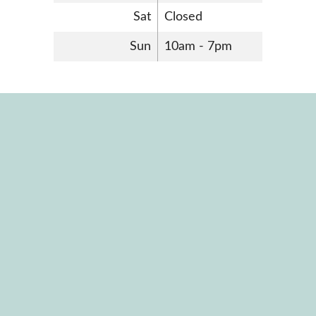
Sat
Closed
Sun
10am - 7pm