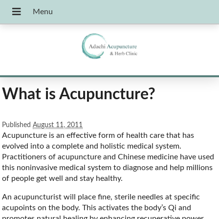
What is Acupuncture?
Published
August 11, 2011
Acupuncture is an effective form of health care that has
evolved into a complete and holistic medical system.
Practitioners of acupuncture and Chinese medicine have used
this noninvasive medical system to diagnose and help millions
of people get well and stay healthy.
An acupuncturist will place fine, sterile needles at specific
acupoints on the body. This activates the body’s Qi and
promotes natural healing by enhancing recuperative power,