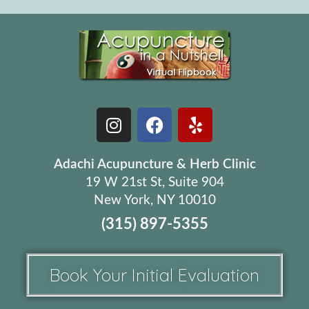
Adachi Acupuncture & Herb Clinic
19 W 21st St, Suite 904
New York, NY 10010
(315) 897-5355
Book Your Initial Evaluation