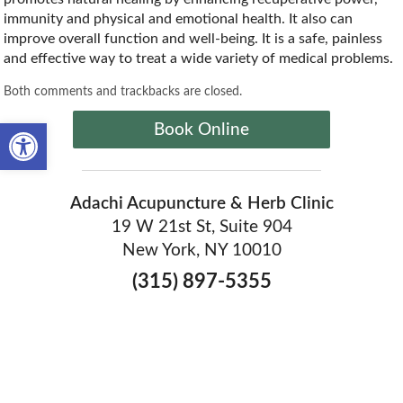
immunity and physical and emotional health. It also can
improve overall function and well-being. It is a safe, painless
and effective way to treat a wide variety of medical problems.
Both comments and trackbacks are closed.
Open toolbar
Book Online
Adachi Acupuncture & Herb Clinic
19 W 21st St, Suite 904
New York, NY 10010
(315) 897-5355