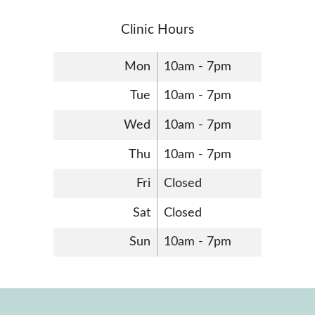
Clinic Hours
Mon
10am - 7pm
Tue
10am - 7pm
Wed
10am - 7pm
Thu
10am - 7pm
Fri
Closed
Sat
Closed
Sun
10am - 7pm