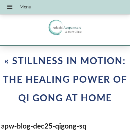
«
STILLNESS IN MOTION:
THE HEALING POWER OF
QI GONG AT HOME
apw-blog-dec25-qigong-sq