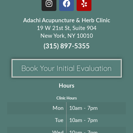
Adachi Acupuncture & Herb Clinic
19 W 21st St, Suite 904
New York, NY 10010
(315) 897-5355
Book Your Initial Evaluation
Hours
Clinic Hours
Mon
10am - 7pm
Tue
10am - 7pm
Wed
10am - 7pm