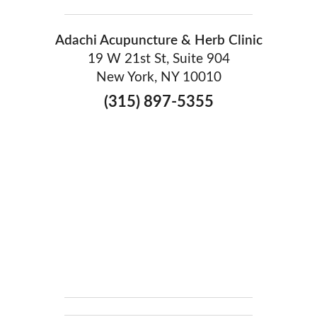
Adachi Acupuncture & Herb Clinic
19 W 21st St, Suite 904
New York, NY 10010
(315) 897-5355