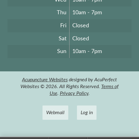
Thu
10am - 7pm
Fri
Closed
Sat
Closed
Sun
10am - 7pm
Acupuncture Websites
designed by AcuPerfect
Websites © 2026. All Rights Reserved.
Terms of
Use
.
Privacy Policy
.
Webmail
Log in