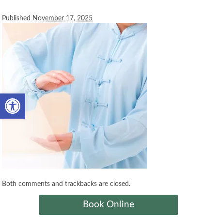
Published
November 17, 2025
Open toolbar
Both comments and trackbacks are closed.
Book Online