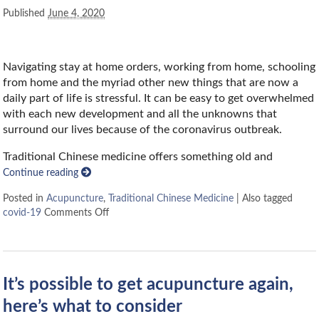
Published
June 4, 2020
Navigating stay at home orders, working from home, schooling
from home and the myriad other new things that are now a
daily part of life is stressful. It can be easy to get overwhelmed
with each new development and all the unknowns that
surround our lives because of the coronavirus outbreak.
Traditional Chinese medicine offers something old and
Continue reading
Posted in
Acupuncture
,
Traditional Chinese Medicine
|
Also tagged
covid-19
Comments Off
It’s possible to get acupuncture again,
here’s what to consider