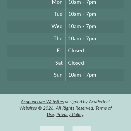
Mon
10am - 7pm
Tue
10am - 7pm
Wed
10am - 7pm
Thu
10am - 7pm
Fri
Closed
Sat
Closed
Sun
10am - 7pm
Acupuncture Websites
designed by AcuPerfect
Websites © 2026. All Rights Reserved.
Terms of
Use
.
Privacy Policy
.