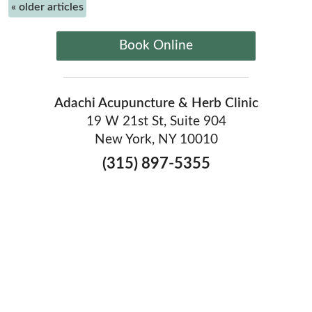
«
older articles
Book Online
Adachi Acupuncture & Herb Clinic
19 W 21st St, Suite 904
New York, NY 10010
(315) 897-5355