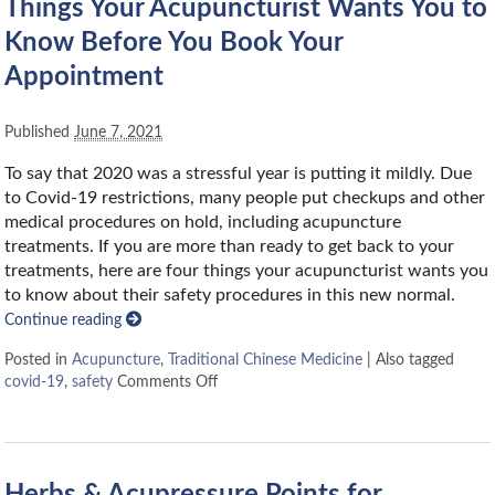
Things Your Acupuncturist Wants You to
Know Before You Book Your
Appointment
Published
June 7, 2021
To say that 2020 was a stressful year is putting it mildly. Due
to Covid-19 restrictions, many people put checkups and other
medical procedures on hold, including acupuncture
treatments. If you are more than ready to get back to your
treatments, here are four things your acupuncturist wants you
to know about their safety procedures in this new normal.
Continue reading
Posted in
Acupuncture
,
Traditional Chinese Medicine
|
Also tagged
covid-19
,
safety
Comments Off
Herbs & Acupressure Points for