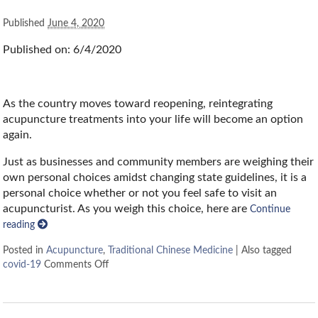
Published
June 4, 2020
Published on: 6/4/2020
As the country moves toward reopening, reintegrating
acupuncture treatments into your life will become an option
again.
Just as businesses and community members are weighing their
own personal choices amidst changing state guidelines, it is a
personal choice whether or not you feel safe to visit an
acupuncturist. As you weigh this choice, here are
Continue
reading
Posted in
Acupuncture
,
Traditional Chinese Medicine
|
Also tagged
covid-19
Comments Off