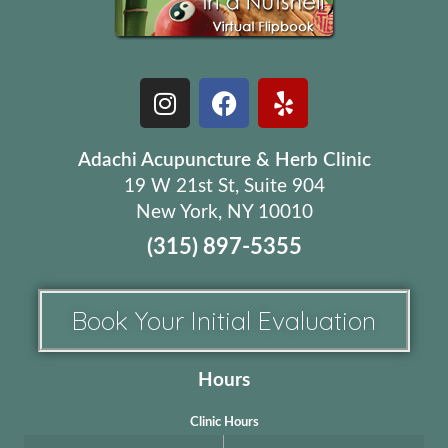
Adachi Acupuncture & Herb Clinic
19 W 21st St, Suite 904
New York, NY 10010
(315) 897-5355
Book Your Initial Evaluation
Hours
Clinic Hours