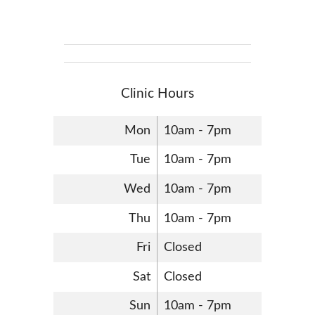
Clinic Hours
Mon
10am - 7pm
Tue
10am - 7pm
Wed
10am - 7pm
Thu
10am - 7pm
Fri
Closed
Sat
Closed
Sun
10am - 7pm