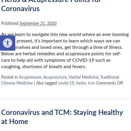
Coronavirus
Published
September 21, 2020
As we learn to navigate this new world where an ever looming
Open toolbar
virus is present, it’s important to learn which ways we can
help ourselves and loved ones, get through a time of illness.
Below are herbal remedies and acupressure points for self-
care to help aid with symptoms of COVID-19 such as
coughing, shortness of breath and fevers.
Posted in
Acupressure
,
Acupuncture
,
Herbal Medicine
,
Traditional
Chinese Medicine
|
Also tagged
covid-19
,
herbs
,
tcm
Comments Off
Coronavirus and TCM: Staying Healthy
at Home