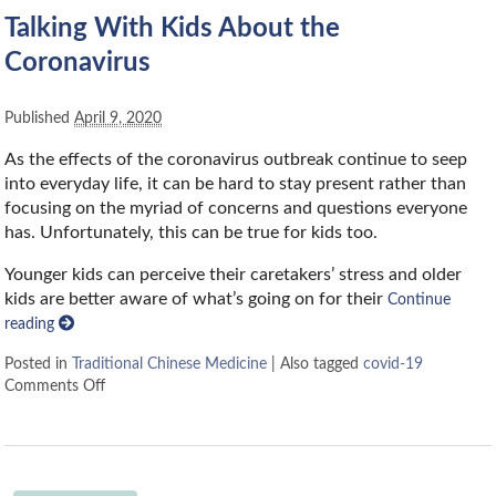
Talking With Kids About the
Coronavirus
Published
April 9, 2020
As the effects of the coronavirus outbreak continue to seep
into everyday life, it can be hard to stay present rather than
focusing on the myriad of concerns and questions everyone
has. Unfortunately, this can be true for kids too.
Younger kids can perceive their caretakers’ stress and older
kids are better aware of what’s going on for their
Continue
reading
Posted in
Traditional Chinese Medicine
|
Also tagged
covid-19
Comments Off