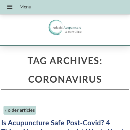
TAG ARCHIVES:
CORONAVIRUS
«
older articles
Is Acupuncture Safe Post-Covid? 4