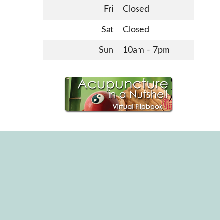
Fri
Closed
Sat
Closed
Sun
10am - 7pm