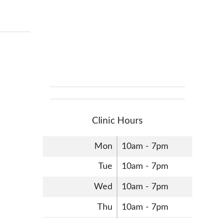
Clinic Hours
Mon
10am - 7pm
Tue
10am - 7pm
Wed
10am - 7pm
Thu
10am - 7pm