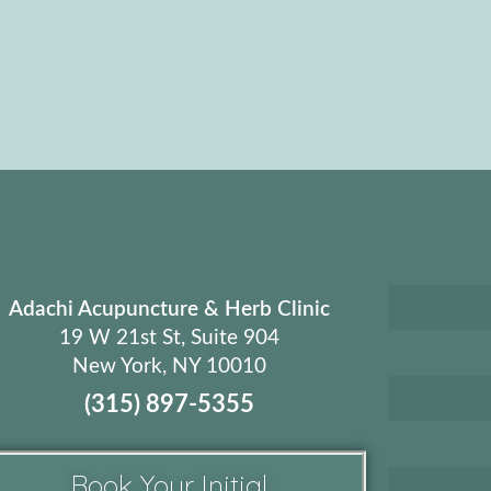
Adachi Acupuncture & Herb Clinic
19 W 21st St, Suite 904
New York, NY 10010
(315) 897-5355
Book Your Initial