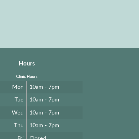
Hours
Clinic Hours
Mon
10am - 7pm
Tue
10am - 7pm
Wed
10am - 7pm
Thu
10am - 7pm
Fri
Closed