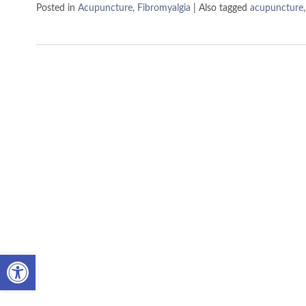
Posted in
Acupuncture
,
Fibromyalgia
|
Also tagged
acupuncture
Open toolbar