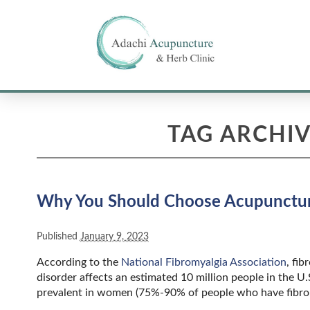
TAG ARCHIV
Why You Should Choose Acupuncture
Published
January 9, 2023
According to the
National Fibromyalgia Association
, fi
disorder affects an estimated 10 million people in the U
prevalent in women (75%-90% of people who have fibrom