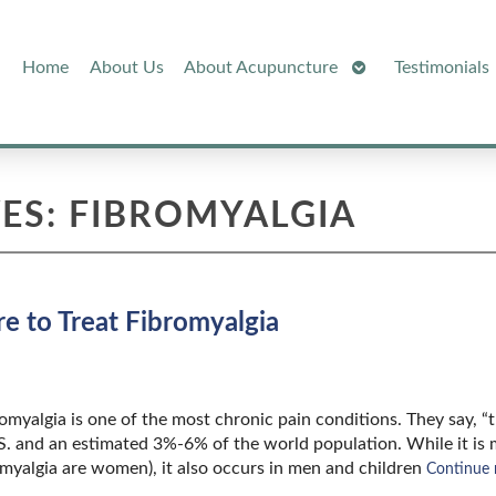
Open
Home
About Us
About Acupuncture
Testimonials
Submenu
ES:
FIBROMYALGIA
 to Treat Fibromyalgia
bromyalgia is one of the most chronic pain conditions. They say, “
.S. and an estimated 3%-6% of the world population. While it is
yalgia are women), it also occurs in men and children
Continue 