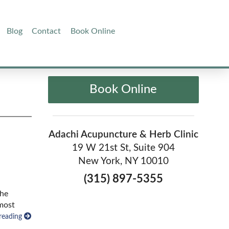
Blog
Contact
Book Online
Book Online
Adachi Acupuncture & Herb Clinic
19 W 21st St, Suite 904
New York, NY 10010
(315) 897-5355
the
 most
reading