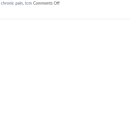
,
chronic pain
,
tcm
Comments Off