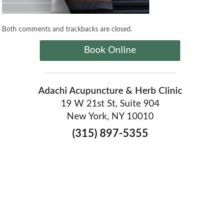
Both comments and trackbacks are closed.
Book Online
Adachi Acupuncture & Herb Clinic
19 W 21st St, Suite 904
New York, NY 10010
(315) 897-5355