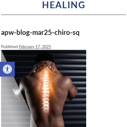
HEALING
apw-blog-mar25-chiro-sq
Published
February 17, 2025
Open toolbar