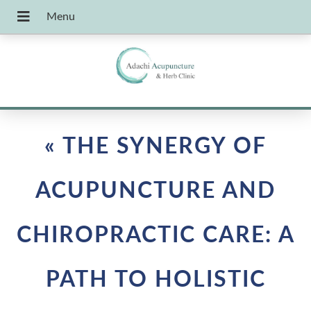
«
THE SYNERGY OF
ACUPUNCTURE AND
CHIROPRACTIC CARE: A
PATH TO HOLISTIC