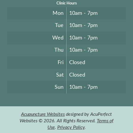
Clinic Hours
Mon
10am - 7pm
Tue
10am - 7pm
Wed
10am - 7pm
Thu
10am - 7pm
Fri
Closed
Sat
Closed
Sun
10am - 7pm
Acupuncture Websites
designed by AcuPerfect
Websites © 2026. All Rights Reserved.
Terms of
Use
.
Privacy Policy
.