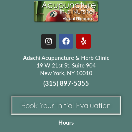
Adachi Acupuncture & Herb Clinic
19 W 21st St, Suite 904
New York, NY 10010
(315) 897-5355
Book Your Initial Evaluation
Hours