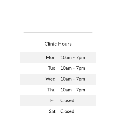
Clinic Hours
Mon
10am - 7pm
Tue
10am - 7pm
Wed
10am - 7pm
Thu
10am - 7pm
Fri
Closed
Sat
Closed