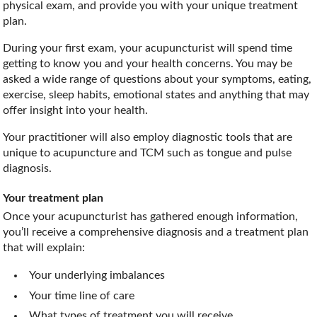
physical exam, and provide you with your unique treatment
plan.
During your first exam, your acupuncturist will spend time
getting to know you and your health concerns. You may be
asked a wide range of questions about your symptoms, eating,
exercise, sleep habits, emotional states and anything that may
offer insight into your health.
Your practitioner will also employ diagnostic tools that are
unique to acupuncture and TCM such as tongue and pulse
diagnosis.
Your treatment plan
Once your acupuncturist has gathered enough information,
you’ll receive a comprehensive diagnosis and a treatment plan
that will explain:
Your underlying imbalances
Your time line of care
What types of treatment you will receive