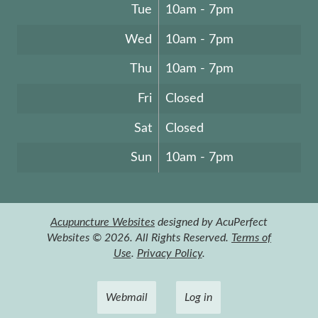
Tue
10am - 7pm
Wed
10am - 7pm
Thu
10am - 7pm
Fri
Closed
Sat
Closed
Sun
10am - 7pm
Acupuncture Websites
designed by AcuPerfect
Websites © 2026. All Rights Reserved.
Terms of
Use
.
Privacy Policy
.
Webmail
Log in