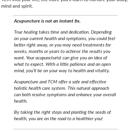
mind and spirit.
Acupuncture is not an instant fix.
True healing takes time and dedication. Depending
on your current health and symptoms, you could feel
better right away, or you may need treatments for
weeks, months or years to achieve the results you
want. Your acupuncturist can give you an idea of
what to expect. With a little patience and an open
mind, you’ll be on your way to health and vitality.
Acupuncture and TCM offer a safe and effective
holistic health care system. This natural approach
can both resolve symptoms and enhance your overall
health.
By taking the right steps and planting the seeds of
health, you are on the road to a healthier you!