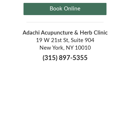
Book Online
Adachi Acupuncture & Herb Clinic
19 W 21st St, Suite 904
New York, NY 10010
(315) 897-5355