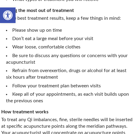
Open toolbar
Getting the most out of treatment
For the best treatment results, keep a few things in mind:
Please show up on time
Don’t eat a large meal before your visit
Wear loose, comfortable clothes
Be sure to discuss any questions or concerns with your
acupuncturist
Refrain from overexertion, drugs or alcohol for at least
six hours after treatment
Follow your treatment plan between visits
Keep all of your appointments, as each visit builds upon
the previous ones
How treatment works
To treat any Qi imbalances, fine, sterile needles will be inserted
at specific acupuncture points along the meridian pathways.
Your acupuncturist will concentrate on acupuncture points