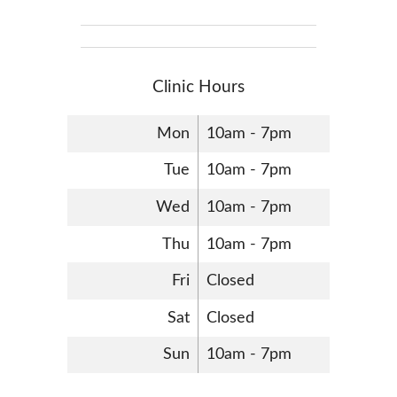
Clinic Hours
Mon
10am - 7pm
Tue
10am - 7pm
Wed
10am - 7pm
Thu
10am - 7pm
Fri
Closed
Sat
Closed
Sun
10am - 7pm