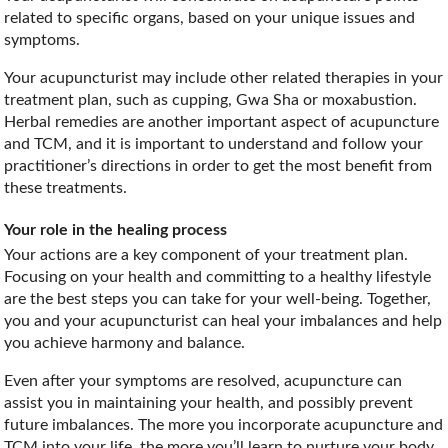
related to specific organs, based on your unique issues and
symptoms.
Your acupuncturist may include other related therapies in your
treatment plan, such as cupping, Gwa Sha or moxabustion.
Herbal remedies are another important aspect of acupuncture
and TCM, and it is important to understand and follow your
practitioner’s directions in order to get the most benefit from
these treatments.
Your role in the healing process
Your actions are a key component of your treatment plan.
Focusing on your health and committing to a healthy lifestyle
are the best steps you can take for your well-being. Together,
you and your acupuncturist can heal your imbalances and help
you achieve harmony and balance.
Even after your symptoms are resolved, acupuncture can
assist you in maintaining your health, and possibly prevent
future imbalances. The more you incorporate acupuncture and
TCM into your life, the more you’ll learn to nurture your body,