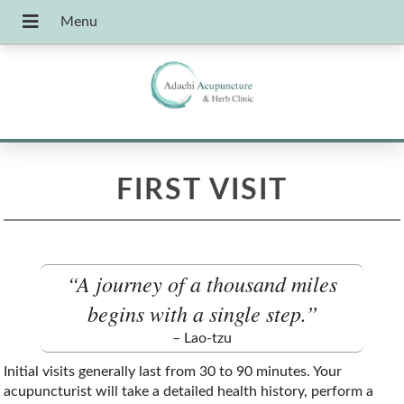
FIRST VISIT
“A journey of a thousand miles
begins with a single step.”
– Lao-tzu
Initial visits generally last from 30 to 90 minutes. Your
acupuncturist will take a detailed health history, perform a