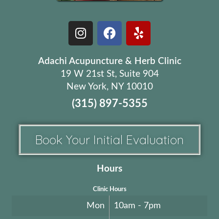
Adachi Acupuncture & Herb Clinic
19 W 21st St, Suite 904
New York, NY 10010
(315) 897-5355
Book Your Initial Evaluation
Hours
Clinic Hours
Mon
10am - 7pm