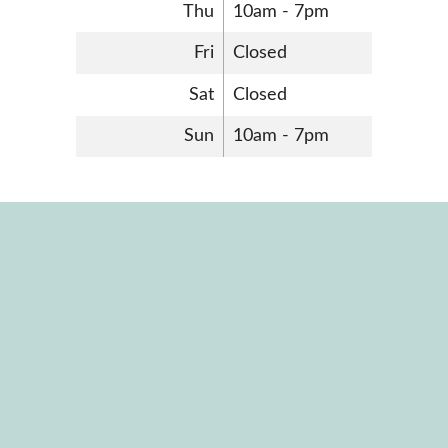
Thu
10am - 7pm
Fri
Closed
Sat
Closed
Sun
10am - 7pm