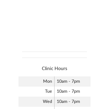
Clinic Hours
Mon
10am - 7pm
Tue
10am - 7pm
Wed
10am - 7pm