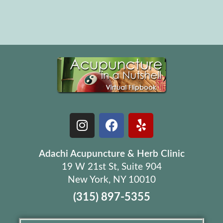
Adachi Acupuncture & Herb Clinic
19 W 21st St, Suite 904
New York, NY 10010
(315) 897-5355