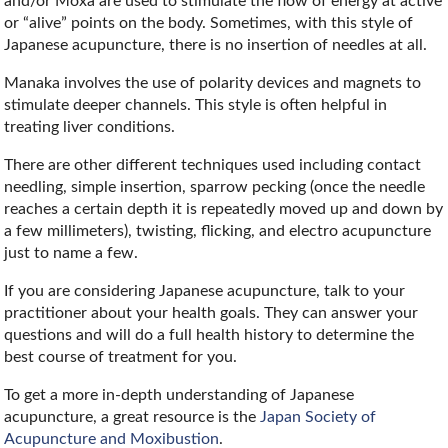
and/or Moxa are used to stimulate the flow of energy at active
or “alive” points on the body. Sometimes, with this style of
Japanese acupuncture, there is no insertion of needles at all.
Manaka involves the use of polarity devices and magnets to
stimulate deeper channels. This style is often helpful in
treating liver conditions.
There are other different techniques used including contact
needling, simple insertion, sparrow pecking (once the needle
reaches a certain depth it is repeatedly moved up and down by
a few millimeters), twisting, flicking, and electro acupuncture
just to name a few.
If you are considering Japanese acupuncture, talk to your
practitioner about your health goals. They can answer your
questions and will do a full health history to determine the
best course of treatment for you.
To get a more in-depth understanding of Japanese
acupuncture, a great resource is the
Japan Society of
Acupuncture and Moxibustion
.