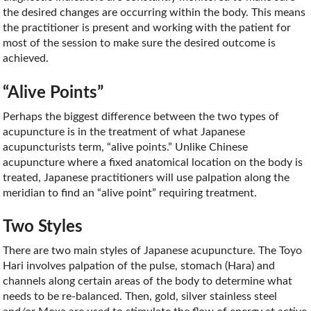
the desired changes are occurring within the body. This means
the practitioner is present and working with the patient for
most of the session to make sure the desired outcome is
achieved.
“Alive Points”
Perhaps the biggest difference between the two types of
acupuncture is in the treatment of what Japanese
acupuncturists term, “alive points.” Unlike Chinese
acupuncture where a fixed anatomical location on the body is
treated, Japanese practitioners will use palpation along the
meridian to find an “alive point” requiring treatment.
Two Styles
There are two main styles of Japanese acupuncture. The Toyo
Hari involves palpation of the pulse, stomach (Hara) and
channels along certain areas of the body to determine what
needs to be re-balanced. Then, gold, silver stainless steel