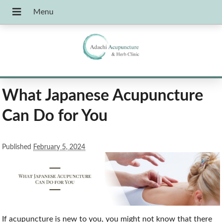
What Japanese Acupuncture
Can Do for You
Published
February 5, 2024
If acupuncture is new to you, you might not know that there