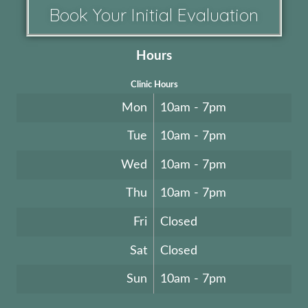
Book Your Initial Evaluation
Hours
Clinic Hours
Mon
10am - 7pm
Tue
10am - 7pm
Wed
10am - 7pm
Thu
10am - 7pm
Fri
Closed
Sat
Closed
Sun
10am - 7pm