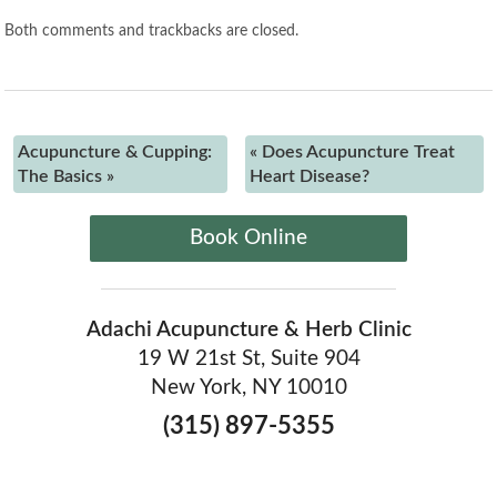
Both comments and trackbacks are closed.
Acupuncture & Cupping:
«
Does Acupuncture Treat
The Basics
»
Heart Disease?
Book Online
Adachi Acupuncture & Herb Clinic
19 W 21st St, Suite 904
New York, NY 10010
(315) 897-5355