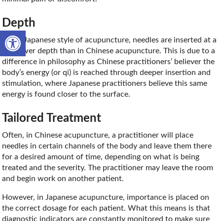
Depth
Open toolbar
In the Japanese style of acupuncture, needles are inserted at a
shallower depth than in Chinese acupuncture. This is due to a
difference in philosophy as Chinese practitioners’ believer the
body’s energy (or qi) is reached through deeper insertion and
stimulation, where Japanese practitioners believe this same
energy is found closer to the surface.
Tailored Treatment
Often, in Chinese acupuncture, a practitioner will place
needles in certain channels of the body and leave them there
for a desired amount of time, depending on what is being
treated and the severity. The practitioner may leave the room
and begin work on another patient.
However, in Japanese acupuncture, importance is placed on
the correct dosage for each patient. What this means is that
diagnostic indicators are constantly monitored to make sure