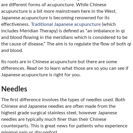
are different forms of acupuncture. While Chinese
acupuncture is a bit more mainstream here in the West,
Japanese acupuncture is becoming renowned for its
effectiveness.
Traditional Japanese acupuncture
(which
includes Meridian Therapy) is defined as “an imbalance in qi
and blood flowing in the meridians which is considered to be
the cause of disease.” The aim is to regulate the flow of both qi
and blood.
Its roots are in Chinese acupuncture but there are some
differences. Read on to learn what those are so you can see if
Japanese acupuncture is right for you.
Needles
The first difference involves the types of needles used. Both
Chinese and Japanese needles are often made from the
highest grade surgical stainless steel, however Japanese
needles are typically much finer than their Chinese
counterparts. This is great news for patients who experience
minimal pain or discomfort.