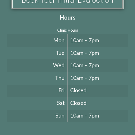
Hours
Clinic Hours
Mon
10am - 7pm
Tue
10am - 7pm
Wed
10am - 7pm
Thu
10am - 7pm
Fri
Closed
Sat
Closed
Sun
10am - 7pm