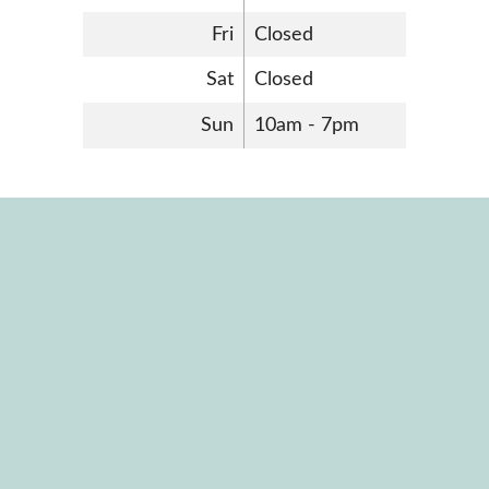
Fri
Closed
Sat
Closed
Sun
10am - 7pm