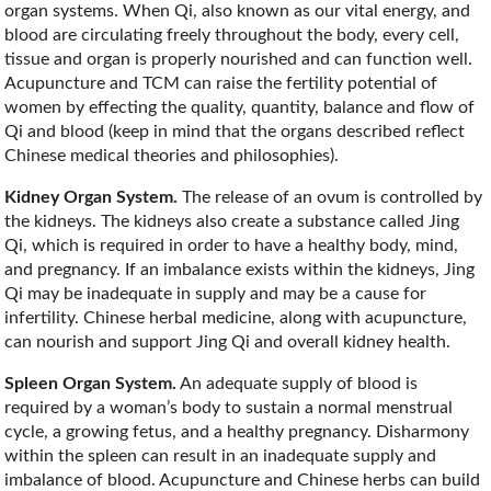
organ systems. When Qi, also known as our vital energy, and
blood are circulating freely throughout the body, every cell,
tissue and organ is properly nourished and can function well.
Acupuncture and TCM can raise the fertility potential of
women by effecting the quality, quantity, balance and flow of
Qi and blood (keep in mind that the organs described reflect
Chinese medical theories and philosophies).
Kidney Organ System.
The release of an ovum is controlled by
the kidneys. The kidneys also create a substance called Jing
Qi, which is required in order to have a healthy body, mind,
and pregnancy. If an imbalance exists within the kidneys, Jing
Qi may be inadequate in supply and may be a cause for
infertility. Chinese herbal medicine, along with acupuncture,
can nourish and support Jing Qi and overall kidney health.
Spleen Organ System.
An adequate supply of blood is
required by a woman’s body to sustain a normal menstrual
cycle, a growing fetus, and a healthy pregnancy. Disharmony
within the spleen can result in an inadequate supply and
imbalance of blood. Acupuncture and Chinese herbs can build