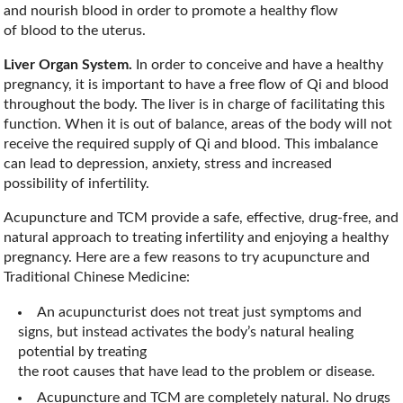
and nourish blood in order to promote a healthy flow
of blood to the uterus.
Liver Organ System.
In order to conceive and have a healthy
pregnancy, it is important to have a free flow of Qi and blood
throughout the body. The liver is in charge of facilitating this
function. When it is out of balance, areas of the body will not
receive the required supply of Qi and blood. This imbalance
can lead to depression, anxiety, stress and increased
possibility of infertility.
Acupuncture and TCM provide a safe, effective, drug-free, and
natural approach to treating infertility and enjoying a healthy
pregnancy. Here are a few reasons to try acupuncture and
Traditional Chinese Medicine:
An acupuncturist does not treat just symptoms and
signs, but instead activates the body’s natural healing
potential by treating
the root causes that have lead to the problem or disease.
Acupuncture and TCM are completely natural. No drugs