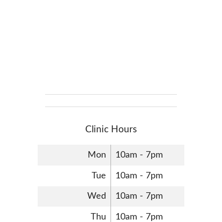
Clinic Hours
Mon
10am - 7pm
Tue
10am - 7pm
Wed
10am - 7pm
Thu
10am - 7pm