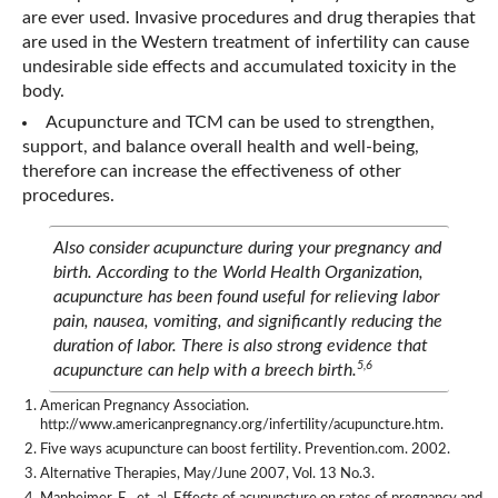
are ever used. Invasive procedures and drug therapies that
are used in the Western treatment of infertility can cause
undesirable side effects and accumulated toxicity in the
body.
Acupuncture and TCM can be used to strengthen,
support, and balance overall health and well-being,
therefore can increase the effectiveness of other
procedures.
Also consider acupuncture during your pregnancy and
birth. According to the World Health Organization,
acupuncture has been found useful for relieving labor
pain, nausea, vomiting, and significantly reducing the
duration of labor. There is also strong evidence that
5,6
acupuncture can help with a breech birth.
American Pregnancy Association.
http://www.americanpregnancy.org/infertility/acupuncture.htm.
Five ways acupuncture can boost fertility. Prevention.com. 2002.
Alternative Therapies, May/June 2007, Vol. 13 No.3.