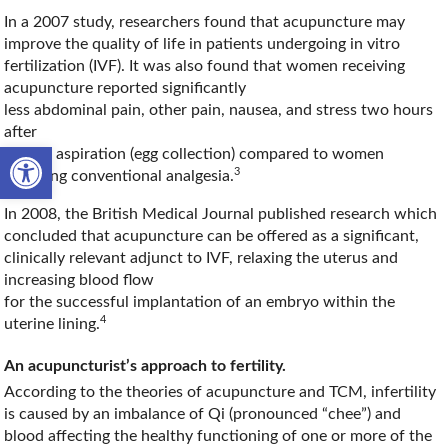
In a 2007 study, researchers found that acupuncture may
improve the quality of life in patients undergoing in vitro
fertilization (IVF). It was also found that women receiving
acupuncture reported significantly
less abdominal pain, other pain, nausea, and stress two hours
after
Open toolbar
oocyte aspiration (egg collection) compared to women
3
receiving conventional analgesia.
In 2008, the British Medical Journal published research which
concluded that acupuncture can be offered as a significant,
clinically relevant adjunct to IVF, relaxing the uterus and
increasing blood flow
for the successful implantation of an embryo within the
4
uterine lining.
An acupuncturist’s approach to fertility.
According to the theories of acupuncture and TCM, infertility
is caused by an imbalance of Qi (pronounced “chee”) and
blood affecting the healthy functioning of one or more of the