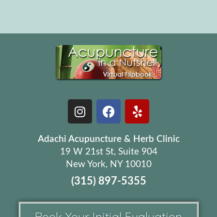
Adachi Acupuncture & Herb Clinic
19 W 21st St, Suite 904
New York, NY 10010
(315) 897-5355
Book Your Initial Evaluation