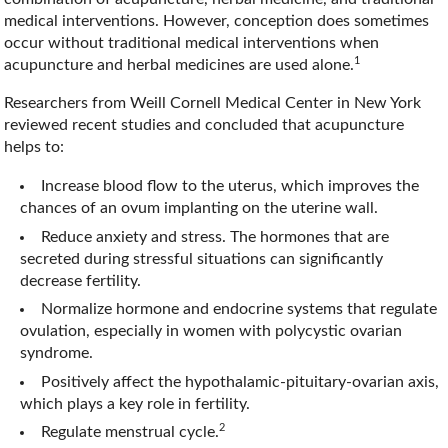
medical interventions. However, conception does sometimes
occur without traditional medical interventions when
1
acupuncture and herbal medicines are used alone.
Researchers from Weill Cornell Medical Center in New York
reviewed recent studies and concluded that acupuncture
helps to:
Increase blood flow to the uterus, which improves the
chances of an ovum implanting on the uterine wall.
Reduce anxiety and stress. The hormones that are
secreted during stressful situations can significantly
decrease fertility.
Normalize hormone and endocrine systems that regulate
ovulation, especially in women with polycystic ovarian
syndrome.
Positively affect the hypothalamic-pituitary-ovarian axis,
which plays a key role in fertility.
2
Regulate menstrual cycle.