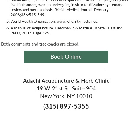
Manheimer, E., et. al. Effects of acupuncture on rates of pregnancy and
live birth among women undergoing in vitro fertilization: systematic
review and meta-analysis. British Medical Journal. February
2008;336:545-549.
World Health Organization. www.who.int/medicines.
A Manual of Acupuncture. Deadman P. & Mazin Al-Khafaji. Eastland
Press, 2007. Page 326.
Both comments and trackbacks are closed.
Book Online
Adachi Acupuncture & Herb Clinic
19 W 21st St, Suite 904
New York, NY 10010
(315) 897-5355