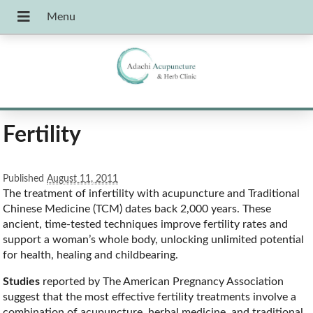
Fertility
Published
August 11, 2011
The treatment of infertility with acupuncture and Traditional
Chinese Medicine (TCM) dates back 2,000 years. These
ancient, time-tested techniques improve fertility rates and
support a woman’s whole body, unlocking unlimited potential
for health, healing and childbearing.
Studies
reported by The American Pregnancy Association
suggest that the most effective fertility treatments involve a
combination of acupuncture, herbal medicine, and traditional