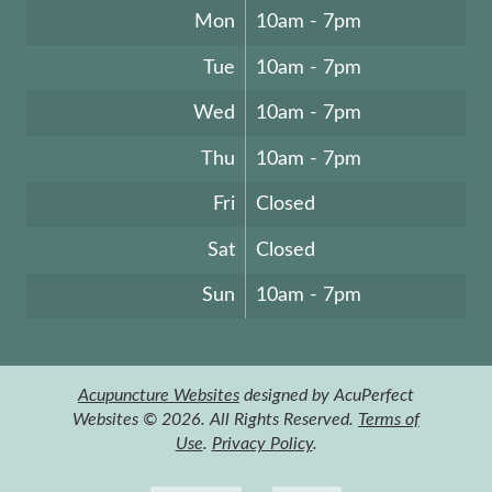
Mon
10am - 7pm
Tue
10am - 7pm
Wed
10am - 7pm
Thu
10am - 7pm
Fri
Closed
Sat
Closed
Sun
10am - 7pm
Acupuncture Websites
designed by AcuPerfect
Websites © 2026. All Rights Reserved.
Terms of
Use
.
Privacy Policy
.