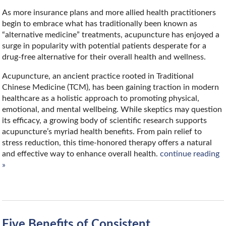
As more insurance plans and more allied health practitioners
begin to embrace what has traditionally been known as
“alternative medicine” treatments, acupuncture has enjoyed a
surge in popularity with potential patients desperate for a
drug-free alternative for their overall health and wellness.
Acupuncture, an ancient practice rooted in Traditional
Chinese Medicine (TCM), has been gaining traction in modern
healthcare as a holistic approach to promoting physical,
emotional, and mental wellbeing. While skeptics may question
its efficacy, a growing body of scientific research supports
acupuncture’s myriad health benefits. From pain relief to
stress reduction, this time-honored therapy offers a natural
and effective way to enhance overall health.
continue reading
»
Five Benefits of Consistent