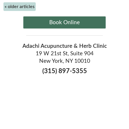
«
older articles
Book Online
Adachi Acupuncture & Herb Clinic
19 W 21st St, Suite 904
New York, NY 10010
(315) 897-5355