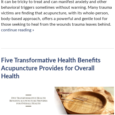
It can be tricky to treat and can manifest anxiety and other
behavioral triggers sometimes without warning. Many trauma
victims are finding that acupuncture, with its whole-person,
body-based approach, offers a powerful and gentle tool for
those seeking to heal from the wounds trauma leaves behind.
continue reading
»
Five Transformative Health Benefits
Acupuncture Provides for Overall
Health