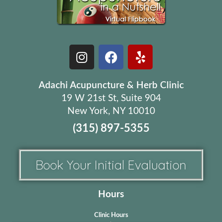
Adachi Acupuncture & Herb Clinic
19 W 21st St, Suite 904
New York, NY 10010
(315) 897-5355
Book Your Initial Evaluation
Hours
Clinic Hours