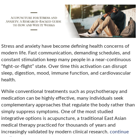
Stress and anxiety have become defining health concerns of
modern life. Fast communication, demanding schedules, and
constant stimulation keep many people in a near-continuous
“fight-or-flight” state. Over time this activation can disrupt
sleep, digestion, mood, immune function, and cardiovascular
health.
While conventional treatments such as psychotherapy and
medication can be highly effective, many individuals seek
complementary approaches that regulate the body rather than
simply suppress symptoms. One of the most studied
integrative options is acupuncture, a traditional East Asian
medical therapy practiced for thousands of years and
increasingly validated by modern clinical research.
continue