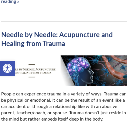
reading
»
Needle by Needle: Acupuncture and
Healing from Trauma
Open toolbar
People can experience trauma in a variety of ways. Trauma can
be physical or emotional. It can be the result of an event like a
car accident or through a relationship like with an abusive
parent, teacher/coach, or spouse. Trauma doesn’t just reside in
the mind but rather embeds itself deep in the body.