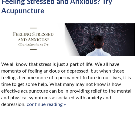
Feeling Stressed and Anxious? Try
Acupuncture
We all know that stress is just a part of life. We all have
moments of feeling anxious or depressed, but when those
feelings become more of a permanent fixture in our lives, it is
time to get some help. What many may not know is how
effective acupuncture can be in providing relief to the mental
and physical symptoms associated with anxiety and
depression.
continue reading
»