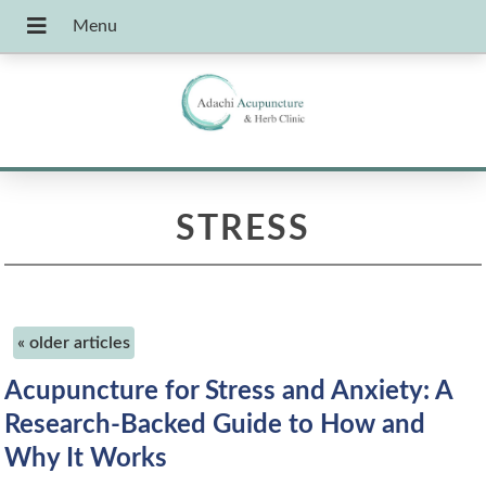
STRESS
«
older articles
Acupuncture for Stress and Anxiety: A
Research-Backed Guide to How and
Why It Works