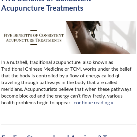
Acupuncture Treatments
In a nutshell, traditional acupuncture, also known as
Traditional Chinese Medicine or TCM, works under the belief
that the body is controlled by a flow of energy called qi
traveling through pathways in the body that are called
meridians. Acupuncturists believe that when these pathways
become blocked and the energy can’t flow freely, various
health problems begin to appear.
continue reading
»