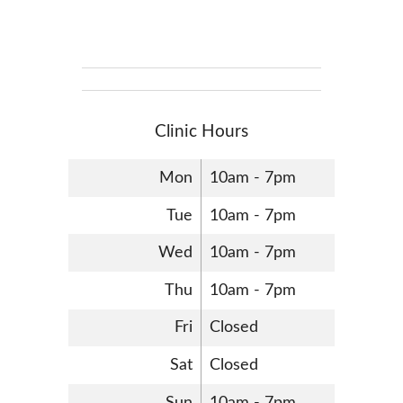
Clinic Hours
Mon
10am - 7pm
Tue
10am - 7pm
Wed
10am - 7pm
Thu
10am - 7pm
Fri
Closed
Sat
Closed
Sun
10am - 7pm