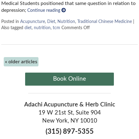
Medical Students positioned that same question in relation to
depression;
Continue reading
Posted in
Acupuncture
,
Diet
,
Nutrition
,
Traditional Chinese Medicine
|
Also tagged
diet
,
nutrition
,
tcm
Comments Off
«
older articles
Book Online
Adachi Acupuncture & Herb Clinic
19 W 21st St, Suite 904
New York, NY 10010
(315) 897-5355