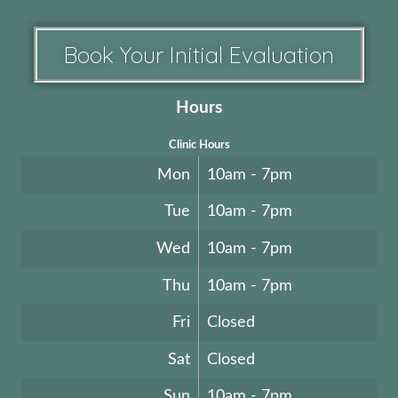
Book Your Initial Evaluation
Hours
Clinic Hours
Mon
10am - 7pm
Tue
10am - 7pm
Wed
10am - 7pm
Thu
10am - 7pm
Fri
Closed
Sat
Closed
Sun
10am - 7pm