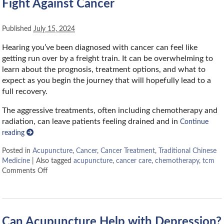
Fight Against Cancer
Published
July 15, 2024
Hearing you’ve been diagnosed with cancer can feel like
getting run over by a freight train. It can be overwhelming to
learn about the prognosis, treatment options, and what to
expect as you begin the journey that will hopefully lead to a
full recovery.
The aggressive treatments, often including chemotherapy and
radiation, can leave patients feeling drained and in
Continue
reading
Posted in
Acupuncture
,
Cancer
,
Cancer Treatment
,
Traditional Chinese
Medicine
|
Also tagged
acupuncture
,
cancer care
,
chemotherapy
,
tcm
Comments Off
Can Acupuncture Help with Depression?