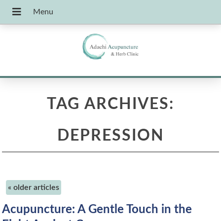
TAG ARCHIVES:
DEPRESSION
«
older articles
Acupuncture: A Gentle Touch in the