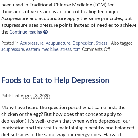
been used in Traditional Chinese Medicine (TCM) for
thousands of years and is an ancient healing technique.
Acupressure and acupuncture apply the same principles, but
acupressure uses pressure points instead of needles to achieve
the
Continue reading
Posted in
Acupressure
,
Acupuncture
,
Depression
,
Stress
|
Also tagged
acupressure
,
eastern medicine
,
stress
,
tcm
Comments Off
Foods to Eat to Help Depression
Published
August 3, 2020
Many have heard the question posed what came first, the
chicken or the egg? But how does that concept apply to
depression? It’s well-known that when we’re depressed, our
motivation and interest in maintaining a healthy and balanced
diet subsides in the same way our energy does. Harvard