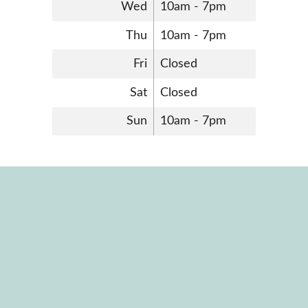
Wed
10am - 7pm
Thu
10am - 7pm
Fri
Closed
Sat
Closed
Sun
10am - 7pm