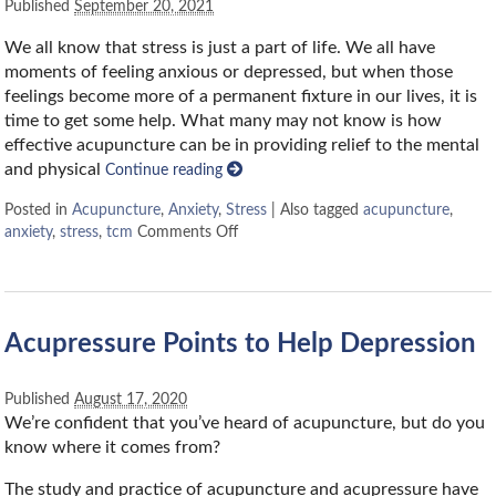
Published
September 20, 2021
We all know that stress is just a part of life. We all have
moments of feeling anxious or depressed, but when those
feelings become more of a permanent fixture in our lives, it is
time to get some help. What many may not know is how
effective acupuncture can be in providing relief to the mental
and physical
Continue reading
Posted in
Acupuncture
,
Anxiety
,
Stress
|
Also tagged
acupuncture
,
anxiety
,
stress
,
tcm
Comments Off
Acupressure Points to Help Depression
Published
August 17, 2020
We’re confident that you’ve heard of acupuncture, but do you
know where it comes from?
The study and practice of acupuncture and acupressure have