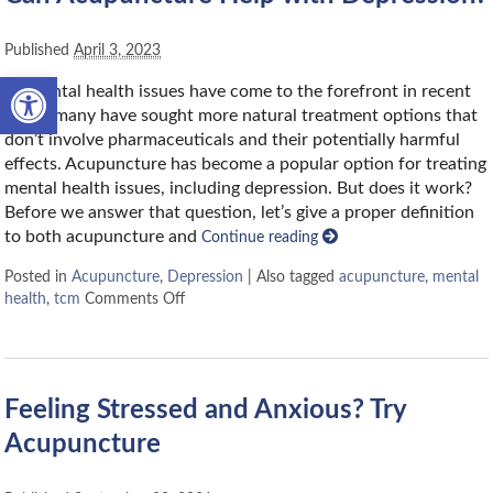
Published
April 3, 2023
Open toolbar
As mental health issues have come to the forefront in recent
years, many have sought more natural treatment options that
don’t involve pharmaceuticals and their potentially harmful
effects. Acupuncture has become a popular option for treating
mental health issues, including depression. But does it work?
Before we answer that question, let’s give a proper definition
to both acupuncture and
Continue reading
Posted in
Acupuncture
,
Depression
|
Also tagged
acupuncture
,
mental
health
,
tcm
Comments Off
Feeling Stressed and Anxious? Try
Acupuncture