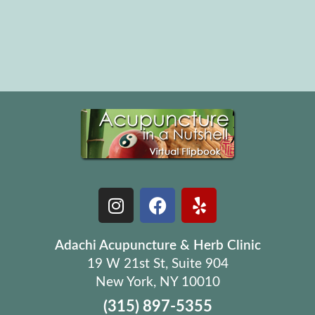
Adachi Acupuncture & Herb Clinic
19 W 21st St, Suite 904
New York, NY 10010
(315) 897-5355