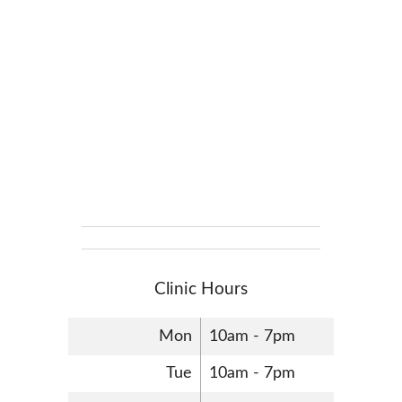
Clinic Hours
Mon
10am - 7pm
Tue
10am - 7pm