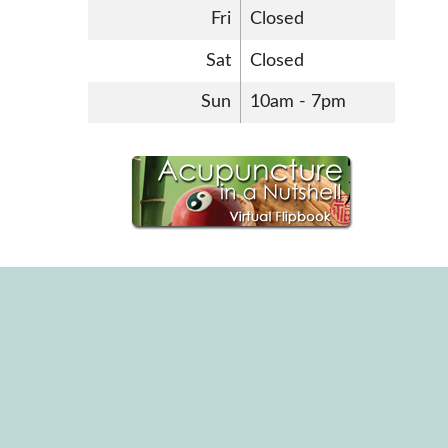
Fri
Closed
Sat
Closed
Sun
10am - 7pm