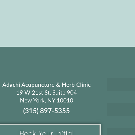
Adachi Acupuncture & Herb Clinic
19 W 21st St, Suite 904
New York, NY 10010
(315) 897-5355
Book Your Initial