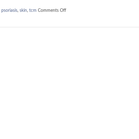
,
psoriasis
,
skin
,
tcm
Comments Off