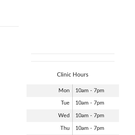
Clinic Hours
Mon
10am - 7pm
Tue
10am - 7pm
Wed
10am - 7pm
Thu
10am - 7pm