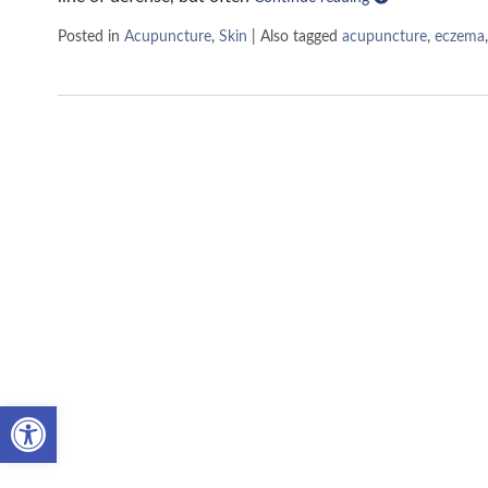
Posted in
Acupuncture
,
Skin
|
Also tagged
acupuncture
,
eczema
Open toolbar