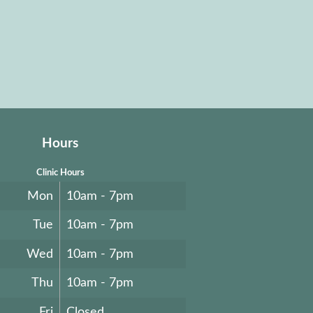
Hours
Clinic Hours
Mon
10am - 7pm
Tue
10am - 7pm
Wed
10am - 7pm
Thu
10am - 7pm
Fri
Closed