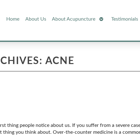
Open
Home
About Us
About Acupuncture
Testimonials
Submenu
RCHIVES:
ACNE
rst thing people notice about us. If you suffer from a severe cas
nt thing you think about. Over-the-counter medicine is a common