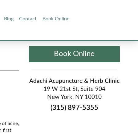
Blog
Contact
Book Online
Book Online
Adachi Acupuncture & Herb Clinic
19 W 21st St, Suite 904
New York, NY 10010
(315) 897-5355
e of acne,
 first