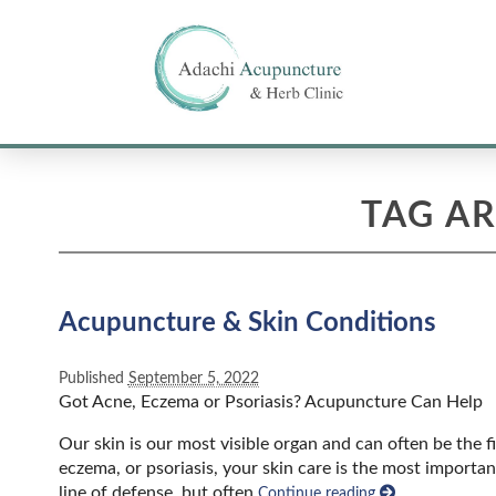
TAG A
Acupuncture & Skin Conditions
Published
September 5, 2022
Got Acne, Eczema or Psoriasis? Acupuncture Can Help
Our skin is our most visible organ and can often be the fi
eczema, or psoriasis, your skin care is the most importa
line of defense, but often
Continue reading