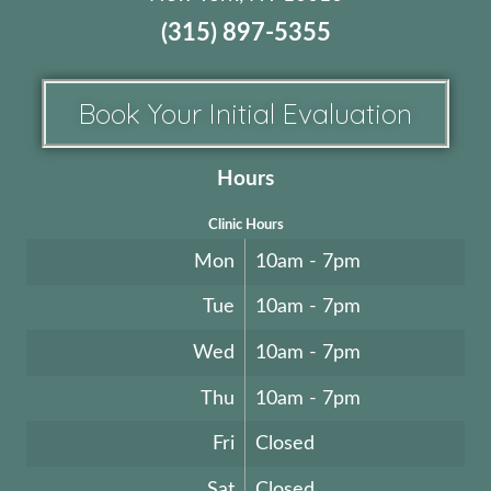
(315) 897-5355
Book Your Initial Evaluation
Hours
Clinic Hours
Mon
10am - 7pm
Tue
10am - 7pm
Wed
10am - 7pm
Thu
10am - 7pm
Fri
Closed
Sat
Closed