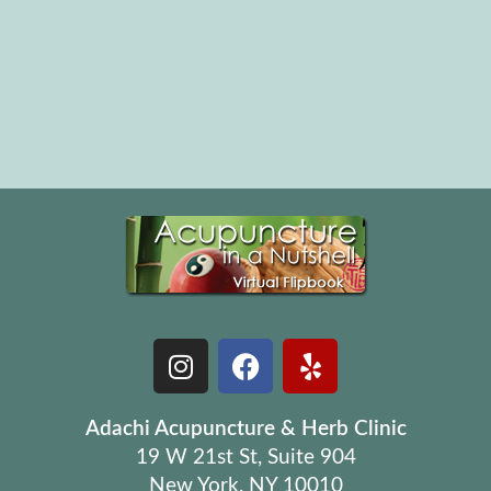
Adachi Acupuncture & Herb Clinic
19 W 21st St, Suite 904
New York, NY 10010