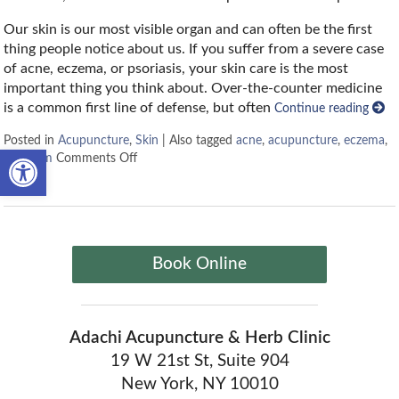
Our skin is our most visible organ and can often be the first
thing people notice about us. If you suffer from a severe case
of acne, eczema, or psoriasis, your skin care is the most
important thing you think about. Over-the-counter medicine
is a common first line of defense, but often
Continue reading
Posted in
Acupuncture
,
Skin
|
Also tagged
acne
,
acupuncture
,
eczema
,
Open toolbar
skin
,
tcm
Comments Off
Book Online
Adachi Acupuncture & Herb Clinic
19 W 21st St, Suite 904
New York, NY 10010