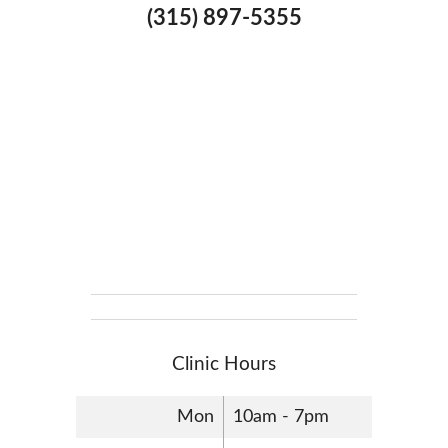
(315) 897-5355
Clinic Hours
Mon
10am - 7pm