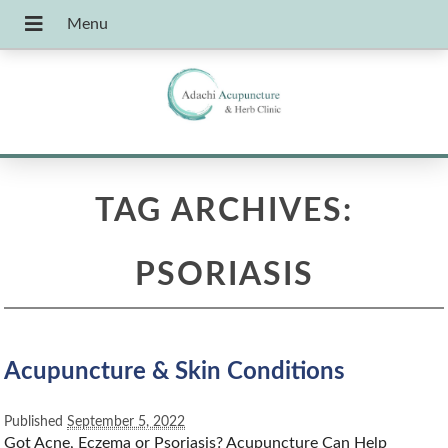
TAG ARCHIVES:
PSORIASIS
Acupuncture & Skin Conditions
Published
September 5, 2022
Got Acne, Eczema or Psoriasis? Acupuncture Can Help