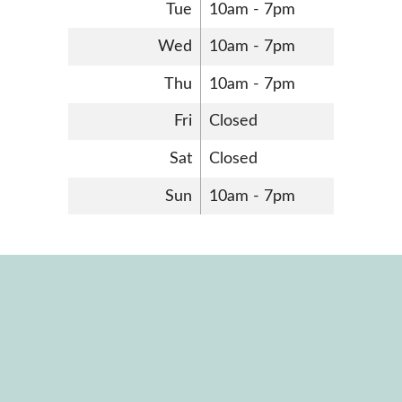
Tue
10am - 7pm
Wed
10am - 7pm
Thu
10am - 7pm
Fri
Closed
Sat
Closed
Sun
10am - 7pm